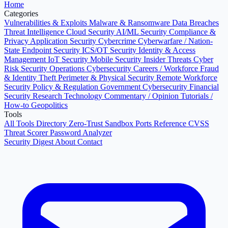
Home
Categories
Vulnerabilities & Exploits
Malware & Ransomware
Data Breaches
Threat Intelligence
Cloud Security
AI/ML Security
Compliance &
Privacy
Application Security
Cybercrime
Cyberwarfare / Nation-
State
Endpoint Security
ICS/OT Security
Identity & Access
Management
IoT Security
Mobile Security
Insider Threats
Cyber
Risk
Security Operations
Cybersecurity Careers / Workforce
Fraud
& Identity Theft
Perimeter & Physical Security
Remote Workforce
Security
Policy & Regulation
Government Cybersecurity
Financial
Security
Research
Technology
Commentary / Opinion
Tutorials /
How-to
Geopolitics
Tools
All Tools Directory
Zero-Trust Sandbox
Ports Reference
CVSS
Threat Scorer
Password Analyzer
Security Digest
About
Contact