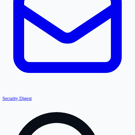
Security Digest