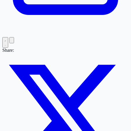
Share: