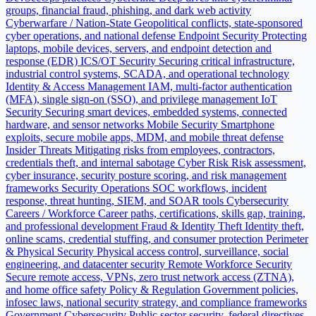
groups, financial fraud, phishing, and dark web activity
Cyberwarfare / Nation-State
Geopolitical conflicts, state-sponsored
cyber operations, and national defense
Endpoint Security
Protecting
laptops, mobile devices, servers, and endpoint detection and
response (EDR)
ICS/OT Security
Securing critical infrastructure,
industrial control systems, SCADA, and operational technology
Identity & Access Management
IAM, multi-factor authentication
(MFA), single sign-on (SSO), and privilege management
IoT
Security
Securing smart devices, embedded systems, connected
hardware, and sensor networks
Mobile Security
Smartphone
exploits, secure mobile apps, MDM, and mobile threat defense
Insider Threats
Mitigating risks from employees, contractors,
credentials theft, and internal sabotage
Cyber Risk
Risk assessment,
cyber insurance, security posture scoring, and risk management
frameworks
Security Operations
SOC workflows, incident
response, threat hunting, SIEM, and SOAR tools
Cybersecurity
Careers / Workforce
Career paths, certifications, skills gap, training,
and professional development
Fraud & Identity Theft
Identity theft,
online scams, credential stuffing, and consumer protection
Perimeter
& Physical Security
Physical access control, surveillance, social
engineering, and datacenter security
Remote Workforce Security
Secure remote access, VPNs, zero trust network access (ZTNA),
and home office safety
Policy & Regulation
Government policies,
infosec laws, national security strategy, and compliance frameworks
Government Cybersecurity
Public sector security, federal directives,