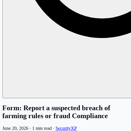
Form: Report a suspected breach of
farming rules or fraud Compliance
June 20, 2026
·
1 min read
·
SecurityXP