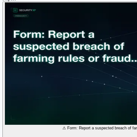
⚠ Form: Report a suspected breach of far