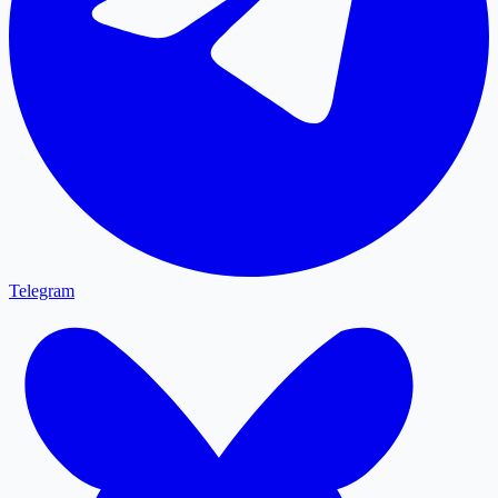
Telegram