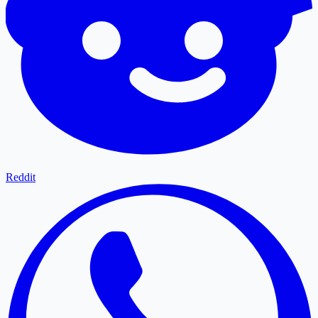
Reddit