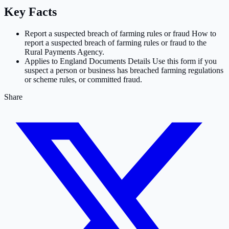
Key Facts
Report a suspected breach of farming rules or fraud How to
report a suspected breach of farming rules or fraud to the
Rural Payments Agency.
Applies to England Documents Details Use this form if you
suspect a person or business has breached farming regulations
or scheme rules, or committed fraud.
Share