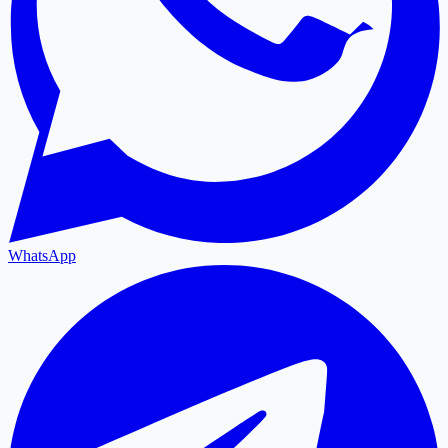
WhatsApp