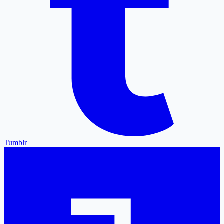
Tumblr