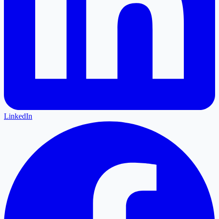
LinkedIn