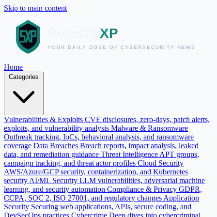
Skip to main content
Home
Categories
Vulnerabilities & Exploits
CVE disclosures, zero-days, patch alerts,
exploits, and vulnerability analysis
Malware & Ransomware
Outbreak tracking, IoCs, behavioral analysis, and ransomware
coverage
Data Breaches
Breach reports, impact analysis, leaked
data, and remediation guidance
Threat Intelligence
APT groups,
campaign tracking, and threat actor profiles
Cloud Security
AWS/Azure/GCP security, containerization, and Kubernetes
security
AI/ML Security
LLM vulnerabilities, adversarial machine
learning, and security automation
Compliance & Privacy
GDPR,
CCPA, SOC 2, ISO 27001, and regulatory changes
Application
Security
Securing web applications, APIs, secure coding, and
DevSecOps practices
Cybercrime
Deep dives into cybercriminal