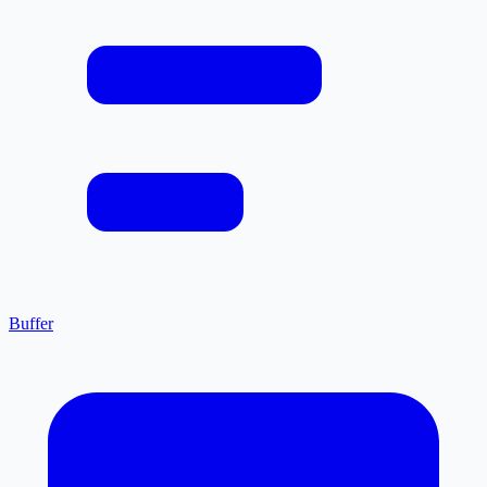
Buffer