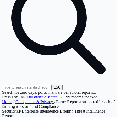
ESC
Search for zero-days, ports, malware behavioral reports...
Press
·
Full archive search →
199 records indexed
ESC
⌘K
Home
/
Compliance & Privacy
/
Form: Report a suspected breach of
farming rules or fraud Compliance
SecurityXP Enterprise Intelligence Briefing
Threat Intelligence
Report