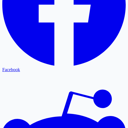
Facebook