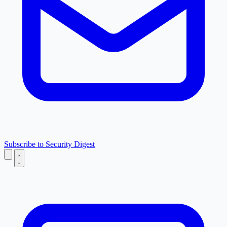
Subscribe to Security Digest