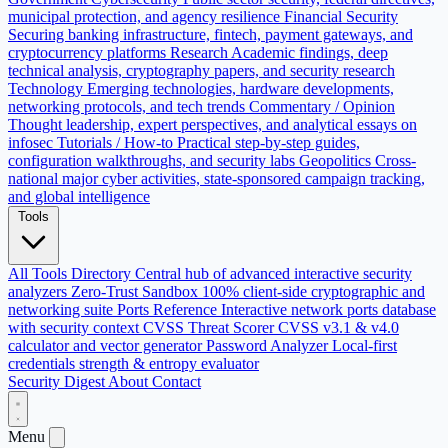
municipal protection, and agency resilience
Financial Security
Securing banking infrastructure, fintech, payment gateways, and
cryptocurrency platforms
Research
Academic findings, deep
technical analysis, cryptography papers, and security research
Technology
Emerging technologies, hardware developments,
networking protocols, and tech trends
Commentary / Opinion
Thought leadership, expert perspectives, and analytical essays on
infosec
Tutorials / How-to
Practical step-by-step guides,
configuration walkthroughs, and security labs
Geopolitics
Cross-
national major cyber activities, state-sponsored campaign tracking,
and global intelligence
Tools
All Tools Directory
Central hub of advanced interactive security
analyzers
Zero-Trust Sandbox
100% client-side cryptographic and
networking suite
Ports Reference
Interactive network ports database
with security context
CVSS Threat Scorer
CVSS v3.1 & v4.0
calculator and vector generator
Password Analyzer
Local-first
credentials strength & entropy evaluator
Security Digest
About
Contact
Menu