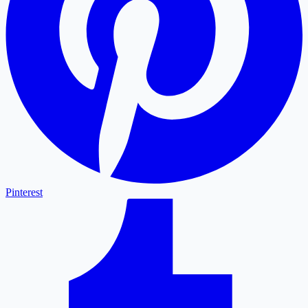
Pinterest