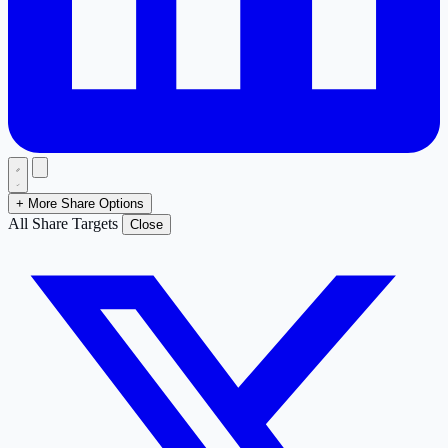
+ More Share Options
All Share Targets
Close