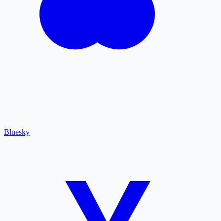
Bluesky