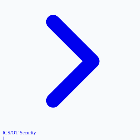
ICS/OT Security
1