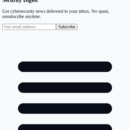
Security Digest
Get cybersecurity news delivered to your inbox. No spam,
unsubscribe anytime.
Subscribe