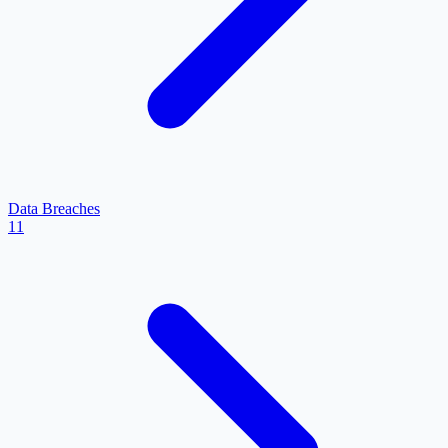
Data Breaches
11