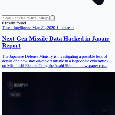
0
result
s
found
Threat Intelligence
May 21, 2020
·
1 min read
Next-Gen Missile Data Hacked in Japan:
Report
The Japanese Defense Ministry is investigating a possible leak of
details of a new state-of-the-art missile in a large-scale cyberattack
on Mitsubishi Electric Corp, the Asahi Shimbun newspaper rep...