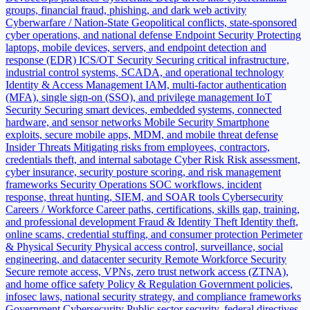
groups, financial fraud, phishing, and dark web activity
Cyberwarfare / Nation-State
Geopolitical conflicts, state-sponsored
cyber operations, and national defense
Endpoint Security
Protecting
laptops, mobile devices, servers, and endpoint detection and
response (EDR)
ICS/OT Security
Securing critical infrastructure,
industrial control systems, SCADA, and operational technology
Identity & Access Management
IAM, multi-factor authentication
(MFA), single sign-on (SSO), and privilege management
IoT
Security
Securing smart devices, embedded systems, connected
hardware, and sensor networks
Mobile Security
Smartphone
exploits, secure mobile apps, MDM, and mobile threat defense
Insider Threats
Mitigating risks from employees, contractors,
credentials theft, and internal sabotage
Cyber Risk
Risk assessment,
cyber insurance, security posture scoring, and risk management
frameworks
Security Operations
SOC workflows, incident
response, threat hunting, SIEM, and SOAR tools
Cybersecurity
Careers / Workforce
Career paths, certifications, skills gap, training,
and professional development
Fraud & Identity Theft
Identity theft,
online scams, credential stuffing, and consumer protection
Perimeter
& Physical Security
Physical access control, surveillance, social
engineering, and datacenter security
Remote Workforce Security
Secure remote access, VPNs, zero trust network access (ZTNA),
and home office safety
Policy & Regulation
Government policies,
infosec laws, national security strategy, and compliance frameworks
Government Cybersecurity
Public sector security, federal directives,