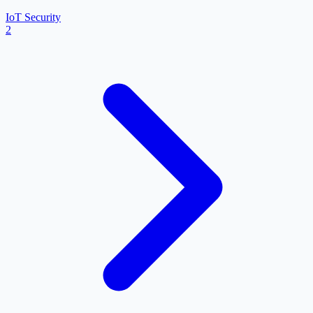
IoT Security
2