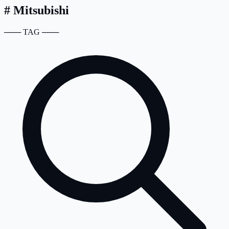
#
Mitsubishi
───
TAG
───