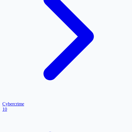
Cybercrime
10