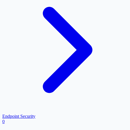
Endpoint Security
0