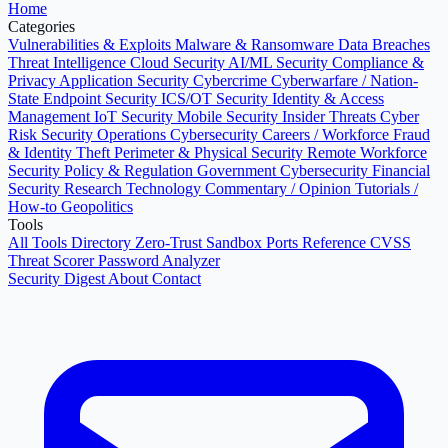
Home
Categories
Vulnerabilities & Exploits
Malware & Ransomware
Data Breaches
Threat Intelligence
Cloud Security
AI/ML Security
Compliance &
Privacy
Application Security
Cybercrime
Cyberwarfare / Nation-
State
Endpoint Security
ICS/OT Security
Identity & Access
Management
IoT Security
Mobile Security
Insider Threats
Cyber
Risk
Security Operations
Cybersecurity Careers / Workforce
Fraud
& Identity Theft
Perimeter & Physical Security
Remote Workforce
Security
Policy & Regulation
Government Cybersecurity
Financial
Security
Research
Technology
Commentary / Opinion
Tutorials /
How-to
Geopolitics
Tools
All Tools Directory
Zero-Trust Sandbox
Ports Reference
CVSS
Threat Scorer
Password Analyzer
Security Digest
About
Contact