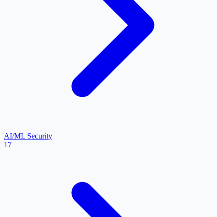
AI/ML Security
17