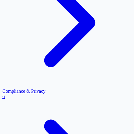
Compliance & Privacy
6