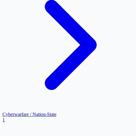
Cyberwarfare / Nation-State
1