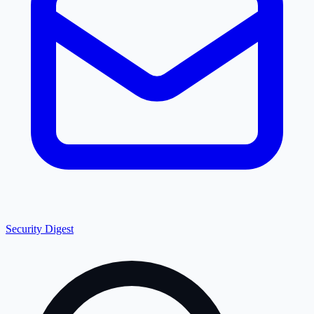
Security Digest