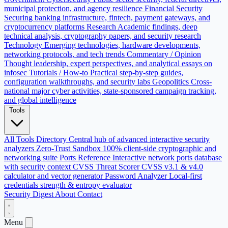
municipal protection, and agency resilience
Financial Security
Securing banking infrastructure, fintech, payment gateways, and
cryptocurrency platforms
Research
Academic findings, deep
technical analysis, cryptography papers, and security research
Technology
Emerging technologies, hardware developments,
networking protocols, and tech trends
Commentary / Opinion
Thought leadership, expert perspectives, and analytical essays on
infosec
Tutorials / How-to
Practical step-by-step guides,
configuration walkthroughs, and security labs
Geopolitics
Cross-
national major cyber activities, state-sponsored campaign tracking,
and global intelligence
Tools
All Tools Directory
Central hub of advanced interactive security
analyzers
Zero-Trust Sandbox
100% client-side cryptographic and
networking suite
Ports Reference
Interactive network ports database
with security context
CVSS Threat Scorer
CVSS v3.1 & v4.0
calculator and vector generator
Password Analyzer
Local-first
credentials strength & entropy evaluator
Security Digest
About
Contact
Menu