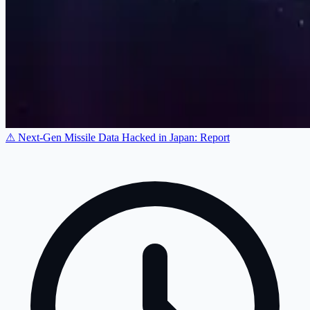
⚠ Next-Gen Missile Data Hacked in Japan: Report