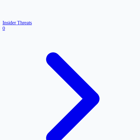
Insider Threats
0