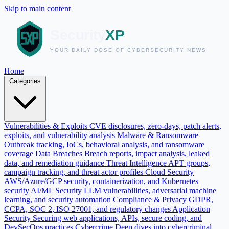
Skip to main content
Home
Categories
Vulnerabilities & Exploits
CVE disclosures, zero-days, patch alerts,
exploits, and vulnerability analysis
Malware & Ransomware
Outbreak tracking, IoCs, behavioral analysis, and ransomware
coverage
Data Breaches
Breach reports, impact analysis, leaked
data, and remediation guidance
Threat Intelligence
APT groups,
campaign tracking, and threat actor profiles
Cloud Security
AWS/Azure/GCP security, containerization, and Kubernetes
security
AI/ML Security
LLM vulnerabilities, adversarial machine
learning, and security automation
Compliance & Privacy
GDPR,
CCPA, SOC 2, ISO 27001, and regulatory changes
Application
Security
Securing web applications, APIs, secure coding, and
DevSecOps practices
Cybercrime
Deep dives into cybercriminal