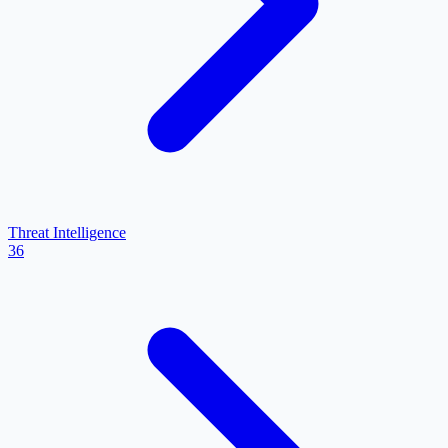
Threat Intelligence
36