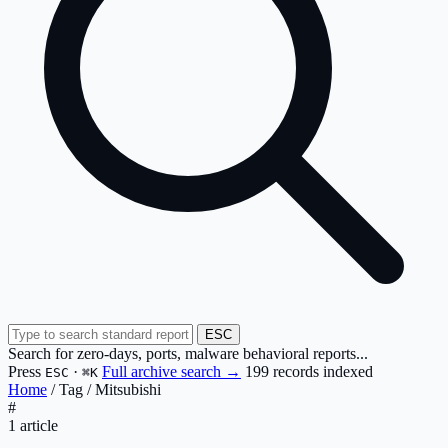
ESC
Search for zero-days, ports, malware behavioral reports...
Press
·
Full archive search →
199 records indexed
ESC
⌘K
Home
/
Tag
/
Mitsubishi
#
1 article