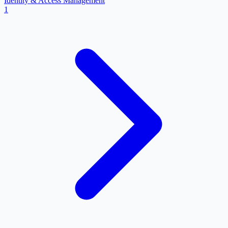
Identity & Access Management
1