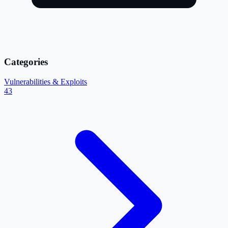
Categories
Vulnerabilities & Exploits
43