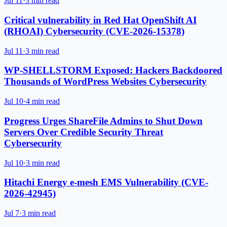
Jul 11
·
3 min read
Critical vulnerability in Red Hat OpenShift AI
(RHOAI) Cybersecurity (CVE-2026-15378)
Jul 11
·
3 min read
WP-SHELLSTORM Exposed: Hackers Backdoored
Thousands of WordPress Websites Cybersecurity
Jul 10
·
4 min read
Progress Urges ShareFile Admins to Shut Down
Servers Over Credible Security Threat
Cybersecurity
Jul 10
·
3 min read
Hitachi Energy e-mesh EMS Vulnerability (CVE-
2026-42945)
Jul 7
·
3 min read