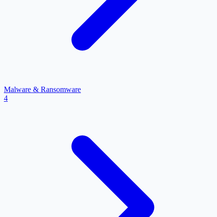
Malware & Ransomware
4