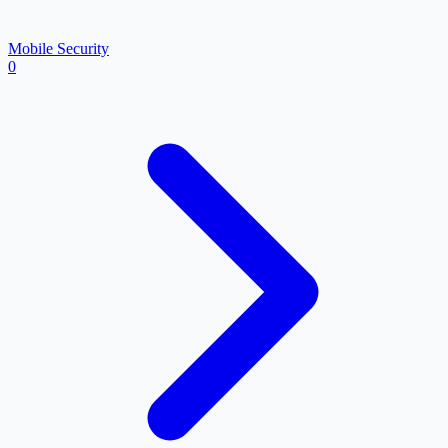
Mobile Security
0