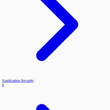
Application Security
6