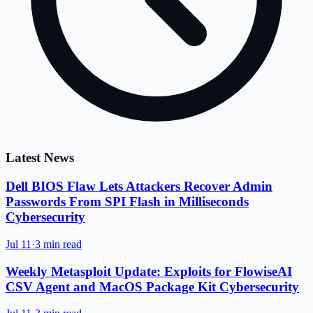
Latest News
Dell BIOS Flaw Lets Attackers Recover Admin
Passwords From SPI Flash in Milliseconds
Cybersecurity
Jul 11
·
3 min read
Weekly Metasploit Update: Exploits for FlowiseAI
CSV Agent and MacOS Package Kit Cybersecurity