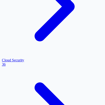
Cloud Security
36