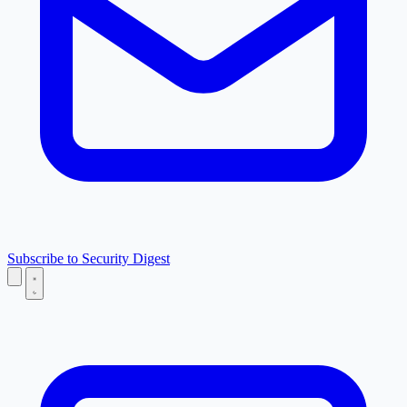
Subscribe to Security Digest