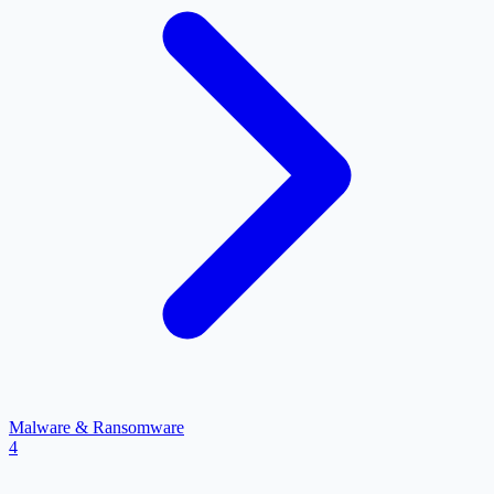
Malware & Ransomware
4