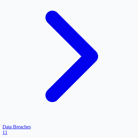
Data Breaches
11