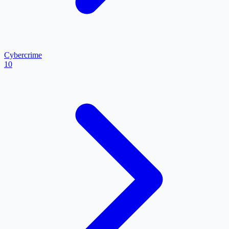
Cybercrime
10