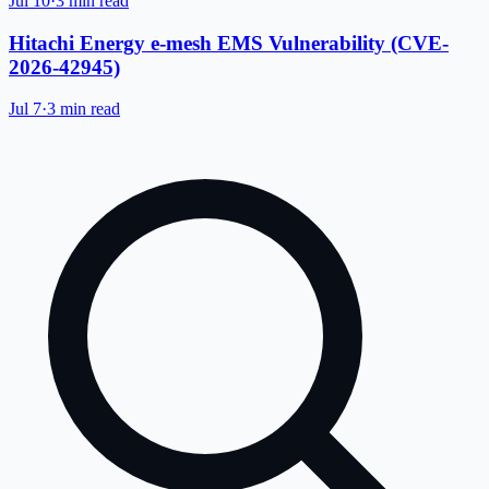
Jul 10
·
3 min read
Hitachi Energy e-mesh EMS Vulnerability (CVE-
2026-42945)
Jul 7
·
3 min read