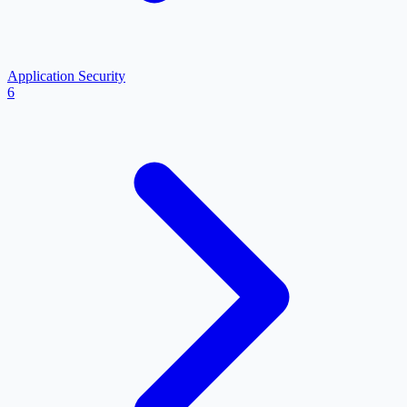
Application Security
6