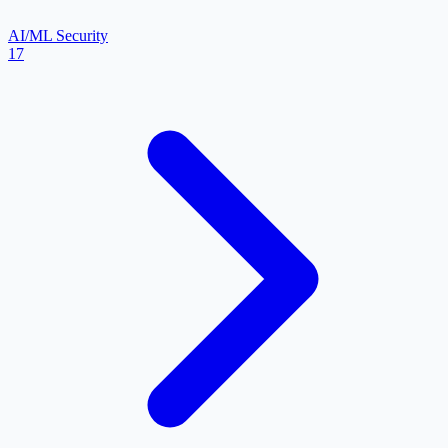
AI/ML Security
17