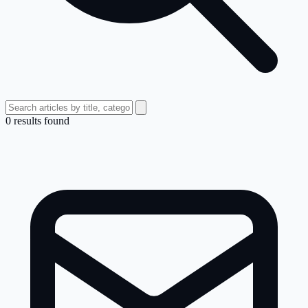
0
result
s
found