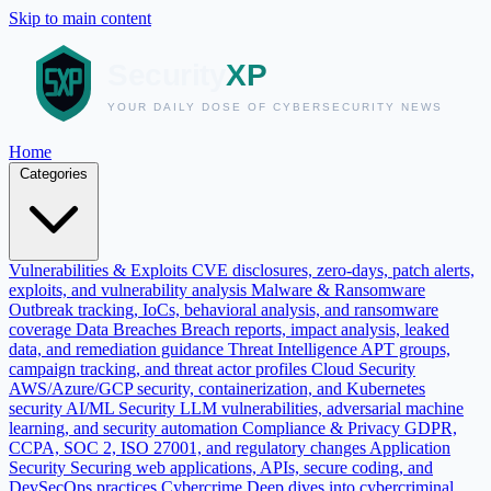
Skip to main content
Home
Categories
Vulnerabilities & Exploits
CVE disclosures, zero-days, patch alerts,
exploits, and vulnerability analysis
Malware & Ransomware
Outbreak tracking, IoCs, behavioral analysis, and ransomware
coverage
Data Breaches
Breach reports, impact analysis, leaked
data, and remediation guidance
Threat Intelligence
APT groups,
campaign tracking, and threat actor profiles
Cloud Security
AWS/Azure/GCP security, containerization, and Kubernetes
security
AI/ML Security
LLM vulnerabilities, adversarial machine
learning, and security automation
Compliance & Privacy
GDPR,
CCPA, SOC 2, ISO 27001, and regulatory changes
Application
Security
Securing web applications, APIs, secure coding, and
DevSecOps practices
Cybercrime
Deep dives into cybercriminal