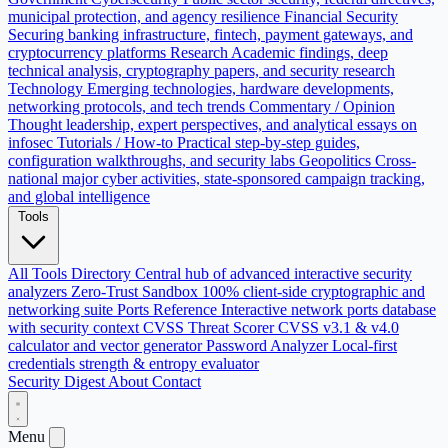
municipal protection, and agency resilience
Financial Security
Securing banking infrastructure, fintech, payment gateways, and
cryptocurrency platforms
Research
Academic findings, deep
technical analysis, cryptography papers, and security research
Technology
Emerging technologies, hardware developments,
networking protocols, and tech trends
Commentary / Opinion
Thought leadership, expert perspectives, and analytical essays on
infosec
Tutorials / How-to
Practical step-by-step guides,
configuration walkthroughs, and security labs
Geopolitics
Cross-
national major cyber activities, state-sponsored campaign tracking,
and global intelligence
Tools
All Tools Directory
Central hub of advanced interactive security
analyzers
Zero-Trust Sandbox
100% client-side cryptographic and
networking suite
Ports Reference
Interactive network ports database
with security context
CVSS Threat Scorer
CVSS v3.1 & v4.0
calculator and vector generator
Password Analyzer
Local-first
credentials strength & entropy evaluator
Security Digest
About
Contact
Menu