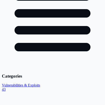
Categories
Vulnerabilities & Exploits
43