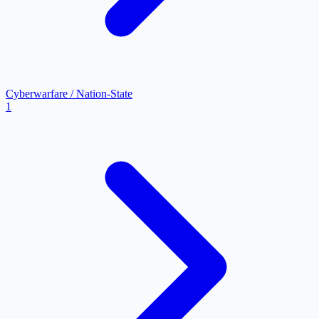
Cyberwarfare / Nation-State
1