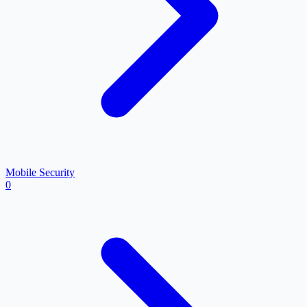
Mobile Security
0