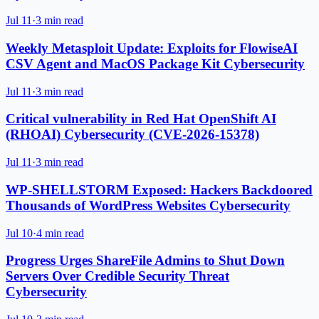
Jul 11
·
3 min read
Weekly Metasploit Update: Exploits for FlowiseAI
CSV Agent and MacOS Package Kit Cybersecurity
Jul 11
·
3 min read
Critical vulnerability in Red Hat OpenShift AI
(RHOAI) Cybersecurity (CVE-2026-15378)
Jul 11
·
3 min read
WP-SHELLSTORM Exposed: Hackers Backdoored
Thousands of WordPress Websites Cybersecurity
Jul 10
·
4 min read
Progress Urges ShareFile Admins to Shut Down
Servers Over Credible Security Threat
Cybersecurity