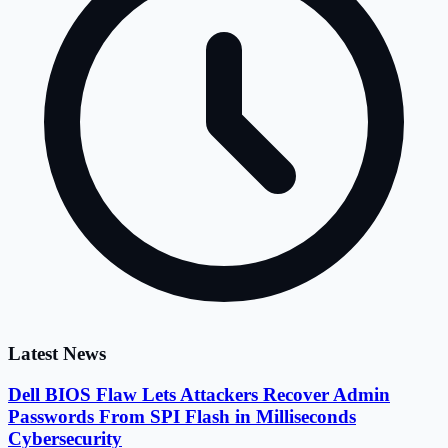
Latest News
Dell BIOS Flaw Lets Attackers Recover Admin
Passwords From SPI Flash in Milliseconds
Cybersecurity