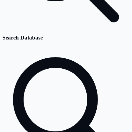
Search Database