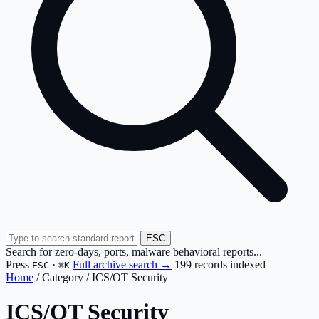
ESC
Search for zero-days, ports, malware behavioral reports...
Press
·
Full archive search →
199 records indexed
ESC
⌘K
Home
/
Category
/
ICS/OT Security
ICS/OT Security