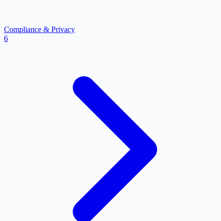
Compliance & Privacy
6