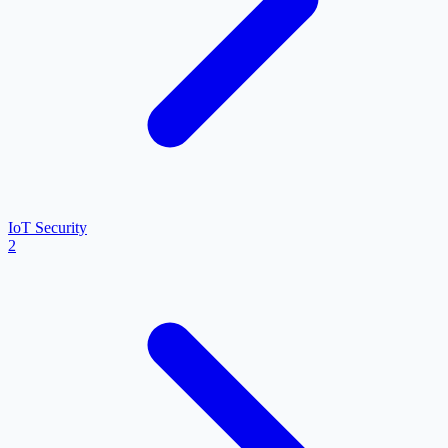
IoT Security
2