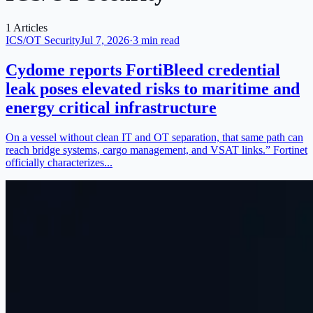
1 Articles
ICS/OT Security
Jul 7, 2026
·
3 min read
Cydome reports FortiBleed credential
leak poses elevated risks to maritime and
energy critical infrastructure
On a vessel without clean IT and OT separation, that same path can
reach bridge systems, cargo management, and VSAT links.” Fortinet
officially characterizes...