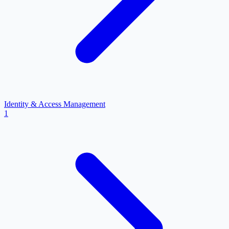
Identity & Access Management
1