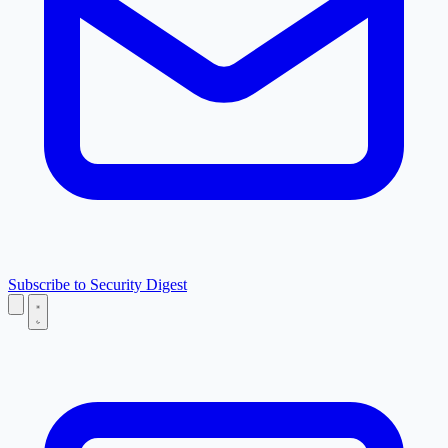
Subscribe to Security Digest