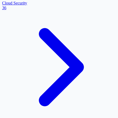
Cloud Security
36