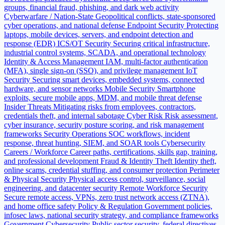
groups, financial fraud, phishing, and dark web activity
Cyberwarfare / Nation-State
Geopolitical conflicts, state-sponsored
cyber operations, and national defense
Endpoint Security
Protecting
laptops, mobile devices, servers, and endpoint detection and
response (EDR)
ICS/OT Security
Securing critical infrastructure,
industrial control systems, SCADA, and operational technology
Identity & Access Management
IAM, multi-factor authentication
(MFA), single sign-on (SSO), and privilege management
IoT
Security
Securing smart devices, embedded systems, connected
hardware, and sensor networks
Mobile Security
Smartphone
exploits, secure mobile apps, MDM, and mobile threat defense
Insider Threats
Mitigating risks from employees, contractors,
credentials theft, and internal sabotage
Cyber Risk
Risk assessment,
cyber insurance, security posture scoring, and risk management
frameworks
Security Operations
SOC workflows, incident
response, threat hunting, SIEM, and SOAR tools
Cybersecurity
Careers / Workforce
Career paths, certifications, skills gap, training,
and professional development
Fraud & Identity Theft
Identity theft,
online scams, credential stuffing, and consumer protection
Perimeter
& Physical Security
Physical access control, surveillance, social
engineering, and datacenter security
Remote Workforce Security
Secure remote access, VPNs, zero trust network access (ZTNA),
and home office safety
Policy & Regulation
Government policies,
infosec laws, national security strategy, and compliance frameworks
Government Cybersecurity
Public sector security, federal directives,