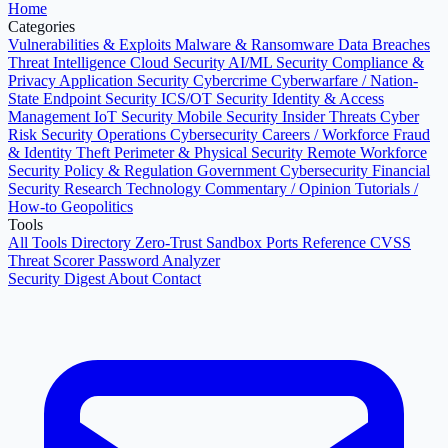
Home
Categories
Vulnerabilities & Exploits
Malware & Ransomware
Data Breaches
Threat Intelligence
Cloud Security
AI/ML Security
Compliance &
Privacy
Application Security
Cybercrime
Cyberwarfare / Nation-
State
Endpoint Security
ICS/OT Security
Identity & Access
Management
IoT Security
Mobile Security
Insider Threats
Cyber
Risk
Security Operations
Cybersecurity Careers / Workforce
Fraud
& Identity Theft
Perimeter & Physical Security
Remote Workforce
Security
Policy & Regulation
Government Cybersecurity
Financial
Security
Research
Technology
Commentary / Opinion
Tutorials /
How-to
Geopolitics
Tools
All Tools Directory
Zero-Trust Sandbox
Ports Reference
CVSS
Threat Scorer
Password Analyzer
Security Digest
About
Contact