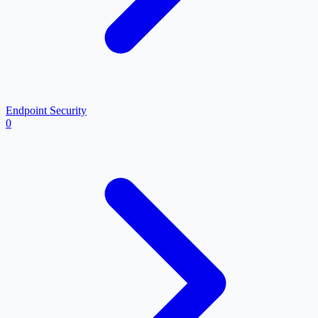
Endpoint Security
0