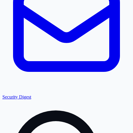
Security Digest