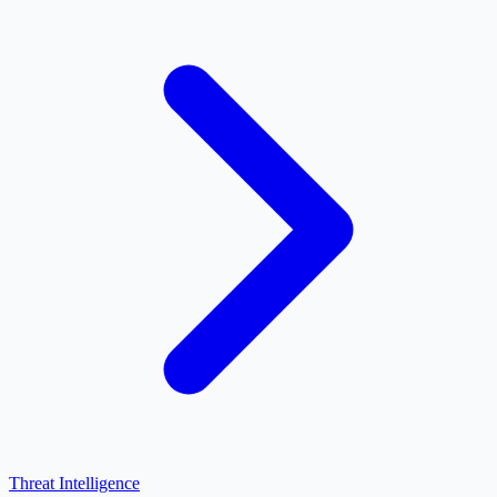
Threat Intelligence