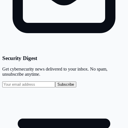
Security Digest
Get cybersecurity news delivered to your inbox. No spam,
unsubscribe anytime.
Subscribe