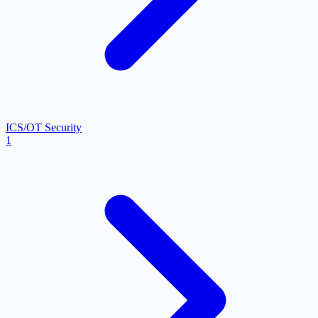
ICS/OT Security
1