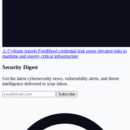
⚠ Cydome reports FortiBleed credential leak poses elevated risks to
maritime and energy critical infrastructure
Security Digest
Get the latest cybersecurity news, vulnerability alerts, and threat
intelligence delivered to your inbox.
Subscribe