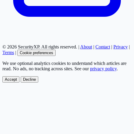
© 2026 SecurityXP. All rights reserved. |
About
|
Contact
|
Privacy
|
Terms
|
Cookie preferences
We use optional analytics cookies to understand which articles are
read. No ads, no tracking across sites. See our
privacy policy
.
Accept
Decline