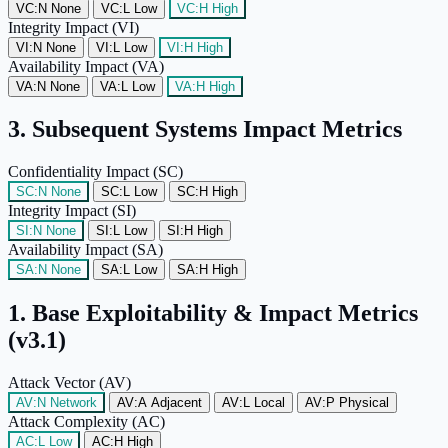
VC:N
None
VC:L
Low
VC:H
High
Integrity Impact (VI)
VI:N
None
VI:L
Low
VI:H
High
Availability Impact (VA)
VA:N
None
VA:L
Low
VA:H
High
3. Subsequent Systems Impact Metrics
Confidentiality Impact (SC)
SC:N
None
SC:L
Low
SC:H
High
Integrity Impact (SI)
SI:N
None
SI:L
Low
SI:H
High
Availability Impact (SA)
SA:N
None
SA:L
Low
SA:H
High
1. Base Exploitability & Impact Metrics
(v3.1)
Attack Vector (AV)
AV:N
Network
AV:A
Adjacent
AV:L
Local
AV:P
Physical
Attack Complexity (AC)
AC:L
Low
AC:H
High