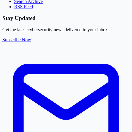
Search Archive
RSS Feed
Stay Updated
Get the latest cybersecurity news delivered to your inbox.
Subscribe Now