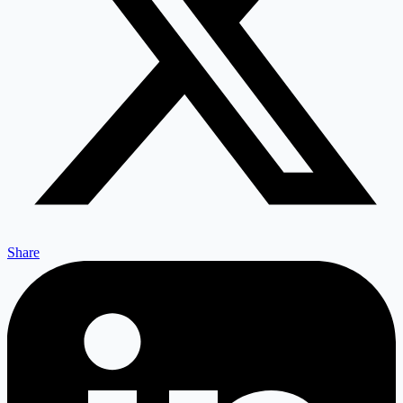
Share