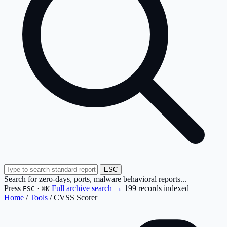
ESC
Search for zero-days, ports, malware behavioral reports...
Press
·
Full archive search →
199 records indexed
ESC
⌘K
Home
/
Tools
/
CVSS Scorer