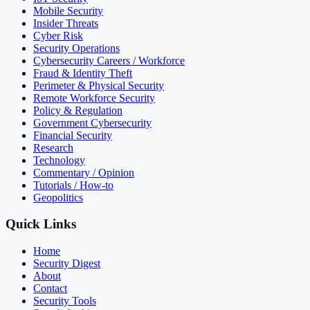
Mobile Security
Insider Threats
Cyber Risk
Security Operations
Cybersecurity Careers / Workforce
Fraud & Identity Theft
Perimeter & Physical Security
Remote Workforce Security
Policy & Regulation
Government Cybersecurity
Financial Security
Research
Technology
Commentary / Opinion
Tutorials / How-to
Geopolitics
Quick Links
Home
Security Digest
About
Contact
Security Tools