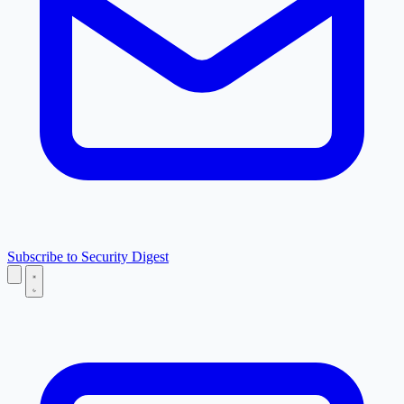
Subscribe to Security Digest