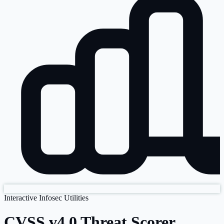
Interactive Infosec Utilities
CVSS v4.0 Threat Scorer