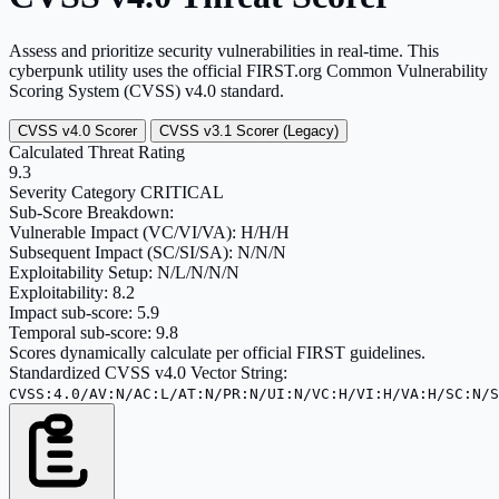
Assess and prioritize security vulnerabilities in real-time. This
cyberpunk utility uses the official FIRST.org Common Vulnerability
Scoring System (CVSS) v4.0 standard.
CVSS v4.0 Scorer
CVSS v3.1 Scorer (Legacy)
Calculated Threat Rating
9.3
Severity Category
CRITICAL
Sub-Score Breakdown:
Vulnerable Impact (VC/VI/VA):
H/H/H
Subsequent Impact (SC/SI/SA):
N/N/N
Exploitability Setup:
N/L/N/N/N
Exploitability:
8.2
Impact sub-score:
5.9
Temporal sub-score:
9.8
Scores dynamically calculate per official FIRST guidelines.
Standardized CVSS v4.0 Vector String:
CVSS:4.0/AV:N/AC:L/AT:N/PR:N/UI:N/VC:H/VI:H/VA:H/SC:N/S