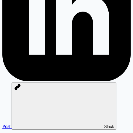
Post
Slack