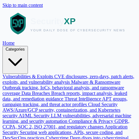
Skip to main content
Home
Categories
Vulnerabilities & Exploits
CVE disclosures, zero-days, patch alerts,
exploits, and vulnerability analysis
Malware & Ransomware
Outbreak tracking, IoCs, behavioral analysis, and ransomware
coverage
Data Breaches
Breach reports, impact analysis, leaked
data, and remediation guidance
Threat Intelligence
APT groups,
campaign tracking, and threat actor profiles
Cloud Security
AWS/Azure/GCP security, containerization, and Kubernetes
security
AI/ML Security
LLM vulnerabilities, adversarial machine
learning, and security automation
Compliance & Privacy
GDPR,
CCPA, SOC 2, ISO 27001, and regulatory changes
Application
Security
Securing web applications, APIs, secure coding, and
DevSecOps practices
Cybercrime
Deep dives into cybercriminal