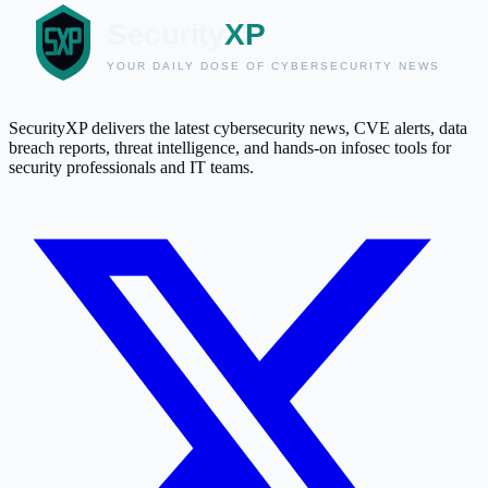
SecurityXP delivers the latest cybersecurity news, CVE alerts, data
breach reports, threat intelligence, and hands-on infosec tools for
security professionals and IT teams.