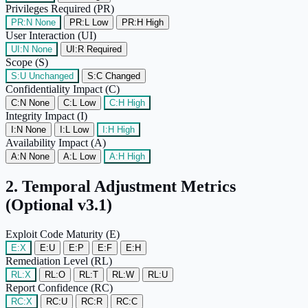
Privileges Required (PR)
PR:N
None
PR:L
Low
PR:H
High
User Interaction (UI)
UI:N
None
UI:R
Required
Scope (S)
S:U
Unchanged
S:C
Changed
Confidentiality Impact (C)
C:N
None
C:L
Low
C:H
High
Integrity Impact (I)
I:N
None
I:L
Low
I:H
High
Availability Impact (A)
A:N
None
A:L
Low
A:H
High
2. Temporal Adjustment Metrics
(Optional v3.1)
Exploit Code Maturity (E)
E:X
E:U
E:P
E:F
E:H
Remediation Level (RL)
RL:X
RL:O
RL:T
RL:W
RL:U
Report Confidence (RC)
RC:X
RC:U
RC:R
RC:C