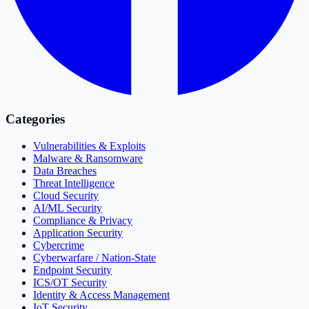
Categories
Vulnerabilities & Exploits
Malware & Ransomware
Data Breaches
Threat Intelligence
Cloud Security
AI/ML Security
Compliance & Privacy
Application Security
Cybercrime
Cyberwarfare / Nation-State
Endpoint Security
ICS/OT Security
Identity & Access Management
IoT Security