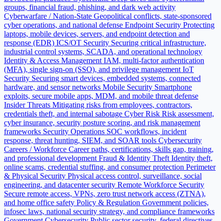
groups, financial fraud, phishing, and dark web activity
Cyberwarfare / Nation-State
Geopolitical conflicts, state-sponsored
cyber operations, and national defense
Endpoint Security
Protecting
laptops, mobile devices, servers, and endpoint detection and
response (EDR)
ICS/OT Security
Securing critical infrastructure,
industrial control systems, SCADA, and operational technology
Identity & Access Management
IAM, multi-factor authentication
(MFA), single sign-on (SSO), and privilege management
IoT
Security
Securing smart devices, embedded systems, connected
hardware, and sensor networks
Mobile Security
Smartphone
exploits, secure mobile apps, MDM, and mobile threat defense
Insider Threats
Mitigating risks from employees, contractors,
credentials theft, and internal sabotage
Cyber Risk
Risk assessment,
cyber insurance, security posture scoring, and risk management
frameworks
Security Operations
SOC workflows, incident
response, threat hunting, SIEM, and SOAR tools
Cybersecurity
Careers / Workforce
Career paths, certifications, skills gap, training,
and professional development
Fraud & Identity Theft
Identity theft,
online scams, credential stuffing, and consumer protection
Perimeter
& Physical Security
Physical access control, surveillance, social
engineering, and datacenter security
Remote Workforce Security
Secure remote access, VPNs, zero trust network access (ZTNA),
and home office safety
Policy & Regulation
Government policies,
infosec laws, national security strategy, and compliance frameworks
Government Cybersecurity
Public sector security, federal directives,