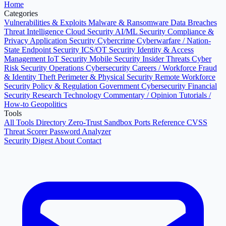
Home
Categories
Vulnerabilities & Exploits
Malware & Ransomware
Data Breaches
Threat Intelligence
Cloud Security
AI/ML Security
Compliance &
Privacy
Application Security
Cybercrime
Cyberwarfare / Nation-
State
Endpoint Security
ICS/OT Security
Identity & Access
Management
IoT Security
Mobile Security
Insider Threats
Cyber
Risk
Security Operations
Cybersecurity Careers / Workforce
Fraud
& Identity Theft
Perimeter & Physical Security
Remote Workforce
Security
Policy & Regulation
Government Cybersecurity
Financial
Security
Research
Technology
Commentary / Opinion
Tutorials /
How-to
Geopolitics
Tools
All Tools Directory
Zero-Trust Sandbox
Ports Reference
CVSS
Threat Scorer
Password Analyzer
Security Digest
About
Contact