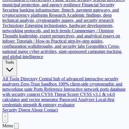
municipal protection, and agency resilience
Financial Security
Securing banking infrastructure, fintech, payment gateways, and
cryptocurrency platforms
Research
Academic findings, deep
technical analysis, cryptography papers, and security research
Technology
Emerging technologies, hardware developments,
networking protocols, and tech trends
Commentary / Opinion
Thought leadership, expert perspectives, and analytical essays on
infosec
Tutorials / How-to
Practical step-by-step guides,
configuration walkthroughs, and security labs
Geopolitics
Cross-
national major cyber activities, state-sponsored campaign tracking,
and global intelligence
Tools
All Tools Directory
Central hub of advanced interactive security
analyzers
Zero-Trust Sandbox
100% client-side cryptographic and
networking suite
Ports Reference
Interactive network ports database
with security context
CVSS Threat Scorer
CVSS v3.1 & v4.0
calculator and vector generator
Password Analyzer
Local-first
credentials strength & entropy evaluator
Security Digest
About
Contact
Menu