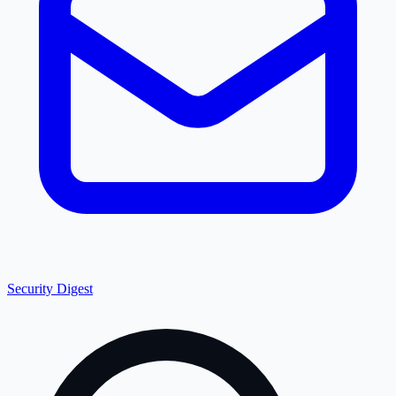
Security Digest