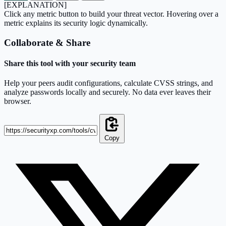
[EXPLANATION]
Click any metric button to build your threat vector. Hovering over a
metric explains its security logic dynamically.
Collaborate & Share
Share this tool with your security team
Help your peers audit configurations, calculate CVSS strings, and
analyze passwords locally and securely. No data ever leaves their
browser.
Copy