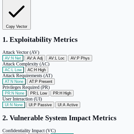
Copy Vector
1. Exploitability Metrics
Attack Vector (AV)
AV:N
Net
AV:A
Adj
AV:L
Loc
AV:P
Phys
Attack Complexity (AC)
AC:L
Low
AC:H
High
Attack Requirements (AT)
AT:N
None
AT:P
Present
Privileges Required (PR)
PR:N
None
PR:L
Low
PR:H
High
User Interaction (UI)
UI:N
None
UI:P
Passive
UI:A
Active
2. Vulnerable System Impact Metrics
Confidentiality Impact (VC)