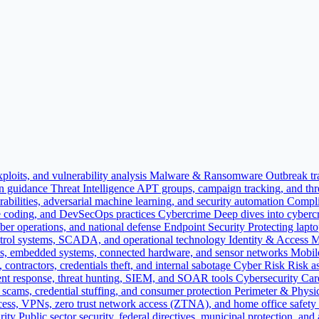
ploits, and vulnerability analysis
Malware & Ransomware
Outbreak tr
on guidance
Threat Intelligence
APT groups, campaign tracking, and threa
bilities, adversarial machine learning, and security automation
Compli
e coding, and DevSecOps practices
Cybercrime
Deep dives into cybercr
yber operations, and national defense
Endpoint Security
Protecting lapt
 control systems, SCADA, and operational technology
Identity & Access
es, embedded systems, connected hardware, and sensor networks
Mobil
contractors, credentials theft, and internal sabotage
Cyber Risk
Risk as
nt response, threat hunting, SIEM, and SOAR tools
Cybersecurity Car
ne scams, credential stuffing, and consumer protection
Perimeter & Physic
cess, VPNs, zero trust network access (ZTNA), and home office safety
rity
Public sector security, federal directives, municipal protection, and