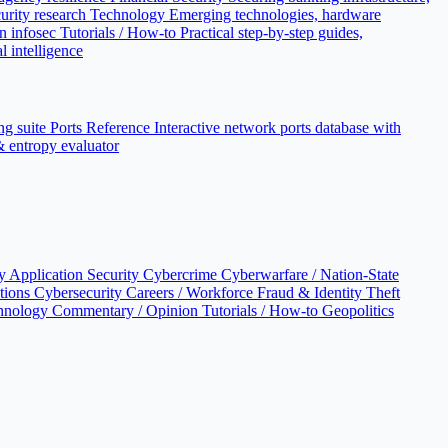
urity research
Technology
Emerging technologies, hardware
n infosec
Tutorials / How-to
Practical step-by-step guides,
l intelligence
ng suite
Ports Reference
Interactive network ports database with
 & entropy evaluator
cy
Application Security
Cybercrime
Cyberwarfare / Nation-State
ations
Cybersecurity Careers / Workforce
Fraud & Identity Theft
hnology
Commentary / Opinion
Tutorials / How-to
Geopolitics