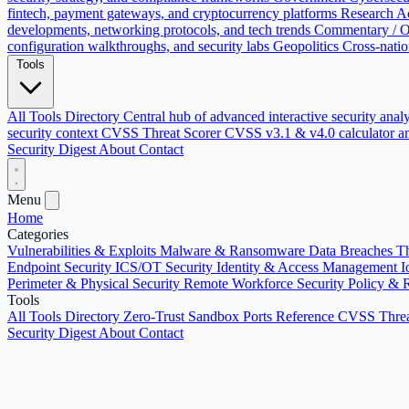
fintech, payment gateways, and cryptocurrency platforms
Research
Ac
developments, networking protocols, and tech trends
Commentary / O
configuration walkthroughs, and security labs
Geopolitics
Cross-natio
Tools
All Tools Directory
Central hub of advanced interactive security anal
security context
CVSS Threat Scorer
CVSS v3.1 & v4.0 calculator an
Security Digest
About
Contact
Menu
Home
Categories
Vulnerabilities & Exploits
Malware & Ransomware
Data Breaches
Th
Endpoint Security
ICS/OT Security
Identity & Access Management
I
Perimeter & Physical Security
Remote Workforce Security
Policy & 
Tools
All Tools Directory
Zero-Trust Sandbox
Ports Reference
CVSS Threa
Security Digest
About
Contact