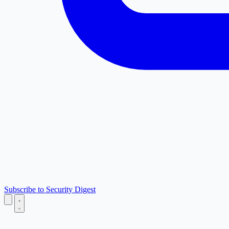
Subscribe to Security Digest