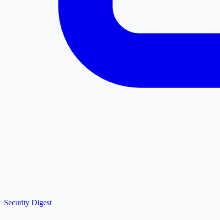
Security Digest