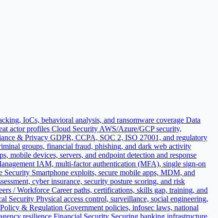
acking, IoCs, behavioral analysis, and ransomware coverage
Data
t actor profiles
Cloud Security
AWS/Azure/GCP security,
ance & Privacy
GDPR, CCPA, SOC 2, ISO 27001, and regulatory
iminal groups, financial fraud, phishing, and dark web activity
ops, mobile devices, servers, and endpoint detection and response
 Management
IAM, multi-factor authentication (MFA), single sign-on
e Security
Smartphone exploits, secure mobile apps, MDM, and
sessment, cyber insurance, security posture scoring, and risk
eers / Workforce
Career paths, certifications, skills gap, training, and
al Security
Physical access control, surveillance, social engineering,
Policy & Regulation
Government policies, infosec laws, national
 agency resilience
Financial Security
Securing banking infrastructure,