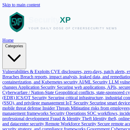
Skip to main content
Home
Categories
Vulnerabilities & Exploits
CVE disclosures, zero-days, patch alerts, ex
Breaches
Breach reports, impact analysis, leaked data, and remediati
containerization, and Kubernetes security
AI/ML Security
LLM vulnera
changes
Application Security
Securing web applications, APIs, secur
Cyberwarfare / Nation-State
Geopolitical conflicts, state-sponsored c
(EDR)
ICS/OT Security
Securing critical infrastructure, industrial
(SSO), and privilege management
IoT Security
Securing smart devic
mobile threat defense
Insider Threats
Mitigating risks from employees, 
management frameworks
Security Operations
SOC workflows, incide
professional development
Fraud & Identity Theft
Identity theft, onli
and datacenter security
Remote Workforce Security
Secure remote ac
security strategy, and compliance frameworks
Government Cybersecu