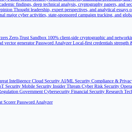
ademic findings, deep technical analysis, cryptography papers, and sec
pinion
Thought leadership, expert perspectives, and analytical essays o
nal major cyber activities, state-sponsored campaign tracking, and globa
yzers
Zero-Trust Sandbox
100% client-side cryptographic and networki
d vector generator
Password Analyzer
Local-first credentials strength
reat Intelligence
Cloud Security
AI/ML Security
Compliance & Priva
oT Security
Mobile Security
Insider Threats
Cyber Risk
Security Oper
Regulation
Government Cybersecurity
Financial Security
Research
Tec
t Scorer
Password Analyzer