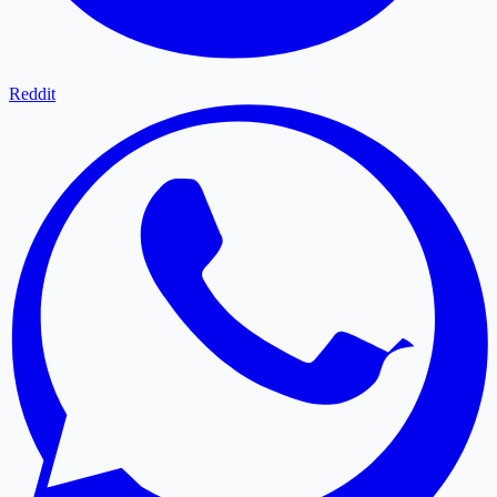
Reddit