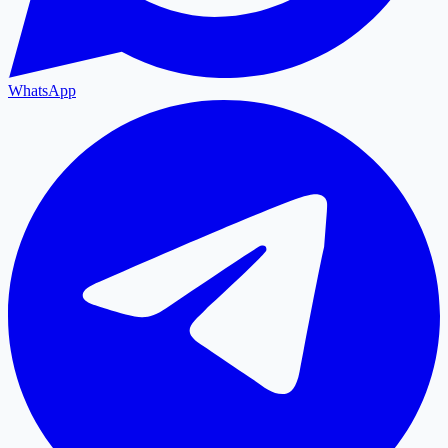
WhatsApp