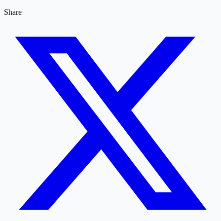
Share