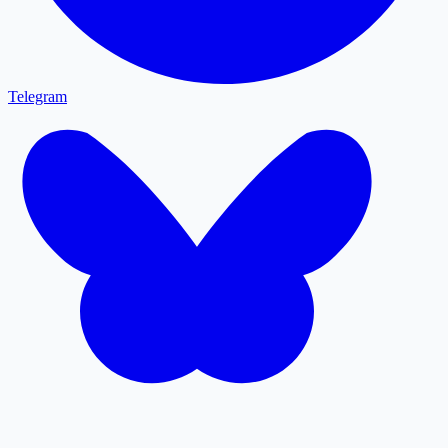
Telegram