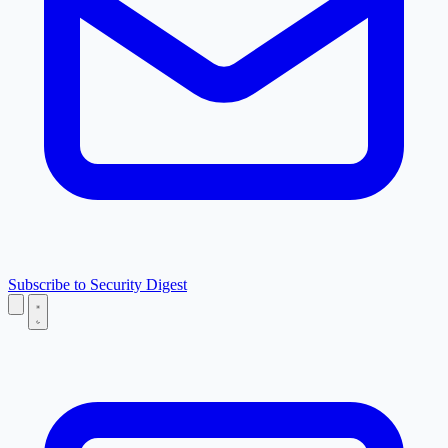
Subscribe to Security Digest