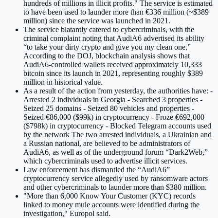
hundreds of millions in illicit profits." The service is estimated
to have been used to launder more than €336 million (~$389
million) since the service was launched in 2021.
The service blatantly catered to cybercriminals, with the
criminal complaint noting that AudiA6 advertised its ability
“to take your dirty crypto and give you my clean one.”
According to the DOJ, blockchain analysis shows that
AudiA6-controlled wallets received approximately 10,333
bitcoin since its launch in 2021, representing roughly $389
million in historical value.
As a result of the action from yesterday, the authorities have: -
Arrested 2 individuals in Georgia - Searched 3 properties -
Seized 25 domains - Seized 80 vehicles and properties -
Seized €86,000 ($99k) in cryptocurrency - Froze €692,000
($798k) in cryptocurrency - Blocked Telegram accounts used
by the network The two arrested individuals, a Ukrainian and
a Russian national, are believed to be administrators of
AudiA6, as well as of the underground forum “Dark2Web,”
which cybercriminals used to advertise illicit services.
Law enforcement has dismantled the “AudiA6”
cryptocurrency service allegedly used by ransomware actors
and other cybercriminals to launder more than $380 million.
"More than 6,000 Know Your Customer (KYC) records
linked to money mule accounts were identified during the
investigation," Europol said.