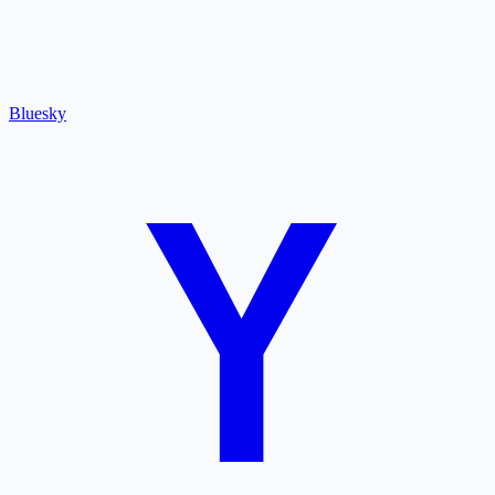
Bluesky