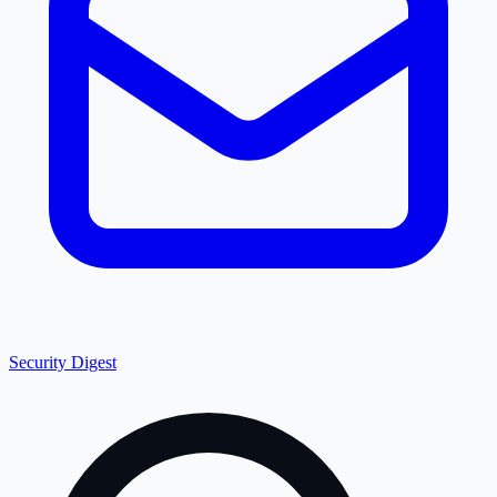
Security Digest