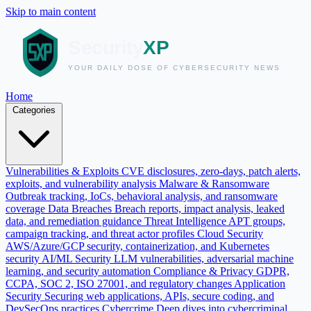
Skip to main content
Home
Categories
Vulnerabilities & Exploits
CVE disclosures, zero-days, patch alerts,
exploits, and vulnerability analysis
Malware & Ransomware
Outbreak tracking, IoCs, behavioral analysis, and ransomware
coverage
Data Breaches
Breach reports, impact analysis, leaked
data, and remediation guidance
Threat Intelligence
APT groups,
campaign tracking, and threat actor profiles
Cloud Security
AWS/Azure/GCP security, containerization, and Kubernetes
security
AI/ML Security
LLM vulnerabilities, adversarial machine
learning, and security automation
Compliance & Privacy
GDPR,
CCPA, SOC 2, ISO 27001, and regulatory changes
Application
Security
Securing web applications, APIs, secure coding, and
DevSecOps practices
Cybercrime
Deep dives into cybercriminal