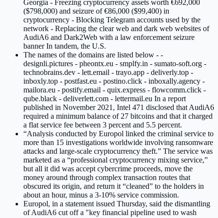
Georgia - Freezing cryptocurrency assets worth €692,000
($798,000) and seizure of €86,000 ($99,400) in
cryptocurrency - Blocking Telegram accounts used by the
network - Replacing the clear web and dark web websites of
AudiA6 and Dark2Web with a law enforcement seizure
banner In tandem, the U.S.
The names of the domains are listed below - -
designli.pictures - pheontx.eu - smplfy.in - sumato-soft.org -
technobrains.dev - lett.email - trayo.app - deliverly.top -
inboxly.top - postfast.eu - postino.click - inboxally.agency -
mailora.eu - postify.email - quix.express - flowcomm.click -
qube.black - deliverlett.com - lettermail.eu In a report
published in November 2021, Intel 471 disclosed that AudiA6
required a minimum balance of 27 bitcoins and that it charged
a flat service fee between 3 percent and 5.5 percent.
“Analysis conducted by Europol linked the criminal service to
more than 15 investigations worldwide involving ransomware
attacks and large-scale cryptocurrency theft.” The service was
marketed as a “professional cryptocurrency mixing service,”
but all it did was accept cybercrime proceeds, move the
money around through complex transaction routes that
obscured its origin, and return it “cleaned” to the holders in
about an hour, minus a 3-10% service commission.
Europol, in a statement issued Thursday, said the dismantling
of AudiA6 cut off a "key financial pipeline used to wash