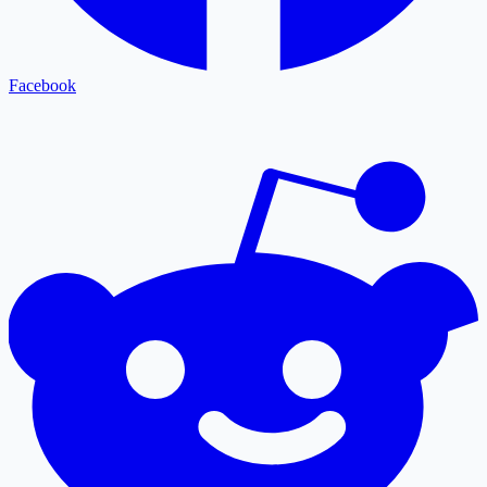
Facebook