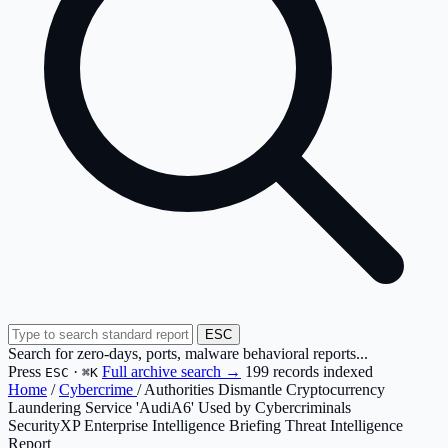
ESC
Search for zero-days, ports, malware behavioral reports...
Press
·
Full archive search →
199 records indexed
ESC
⌘K
Home
/
Cybercrime
/
Authorities Dismantle Cryptocurrency
Laundering Service 'AudiA6' Used by Cybercriminals
SecurityXP Enterprise Intelligence Briefing
Threat Intelligence
Report