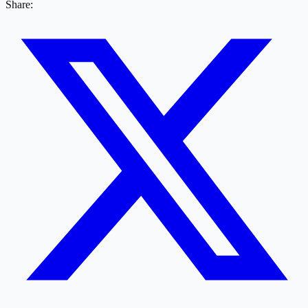
Share: