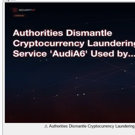
⚠ Authorities Dismantle Cryptocurrency Laundering