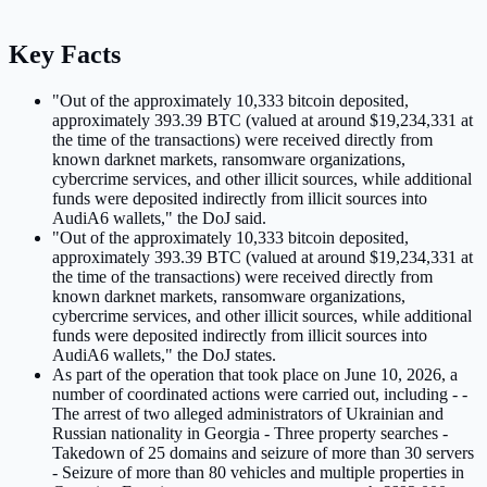
Key Facts
"Out of the approximately 10,333 bitcoin deposited,
approximately 393.39 BTC (valued at around $19,234,331 at
the time of the transactions) were received directly from
known darknet markets, ransomware organizations,
cybercrime services, and other illicit sources, while additional
funds were deposited indirectly from illicit sources into
AudiA6 wallets," the DoJ said.
"Out of the approximately 10,333 bitcoin deposited,
approximately 393.39 BTC (valued at around $19,234,331 at
the time of the transactions) were received directly from
known darknet markets, ransomware organizations,
cybercrime services, and other illicit sources, while additional
funds were deposited indirectly from illicit sources into
AudiA6 wallets," the DoJ states.
As part of the operation that took place on June 10, 2026, a
number of coordinated actions were carried out, including - -
The arrest of two alleged administrators of Ukrainian and
Russian nationality in Georgia - Three property searches -
Takedown of 25 domains and seizure of more than 30 servers
- Seizure of more than 80 vehicles and multiple properties in