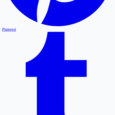
Pinterest