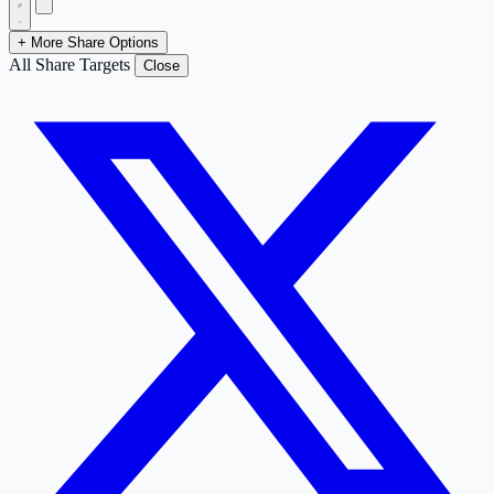
+ More Share Options
All Share Targets
Close