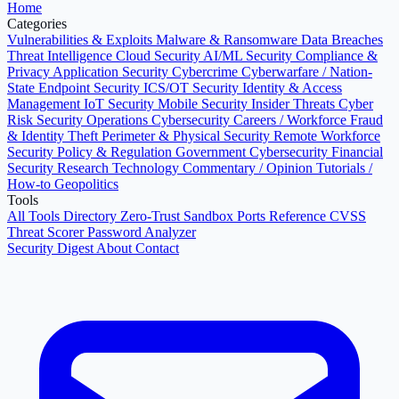
Home
Categories
Vulnerabilities & Exploits
Malware & Ransomware
Data Breaches
Threat Intelligence
Cloud Security
AI/ML Security
Compliance &
Privacy
Application Security
Cybercrime
Cyberwarfare / Nation-
State
Endpoint Security
ICS/OT Security
Identity & Access
Management
IoT Security
Mobile Security
Insider Threats
Cyber
Risk
Security Operations
Cybersecurity Careers / Workforce
Fraud
& Identity Theft
Perimeter & Physical Security
Remote Workforce
Security
Policy & Regulation
Government Cybersecurity
Financial
Security
Research
Technology
Commentary / Opinion
Tutorials /
How-to
Geopolitics
Tools
All Tools Directory
Zero-Trust Sandbox
Ports Reference
CVSS
Threat Scorer
Password Analyzer
Security Digest
About
Contact