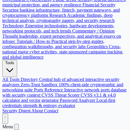
municipal protection, and agency resilience
Financial Security
Securing banking infrastructure, fintech, payment gateways, and
cryptocurrency platforms
Research
Academic findings, deep
technical analysis, cryptography papers, and security research
Technology
Emerging technologies, hardware developments,
networking protocols, and tech trends
Commentary / Opinion
Thought leadership, expert perspectives, and analytical essays on
infosec
Tutorials / How-to
Practical step-by-step guides,
configuration walkthroughs, and security labs
Geopolitics
Cross-
national major cyber activities, state-sponsored campaign tracking,
and global intelligence
Tools
All Tools Directory
Central hub of advanced interactive security
analyzers
Zero-Trust Sandbox
100% client-side cryptographic and
networking suite
Ports Reference
Interactive network ports database
with security context
CVSS Threat Scorer
CVSS v3.1 & v4.0
calculator and vector generator
Password Analyzer
Local-first
credentials strength & entropy evaluator
Security Digest
About
Contact
Menu