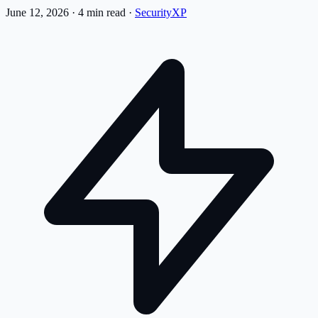
June 12, 2026
·
4 min read
·
SecurityXP