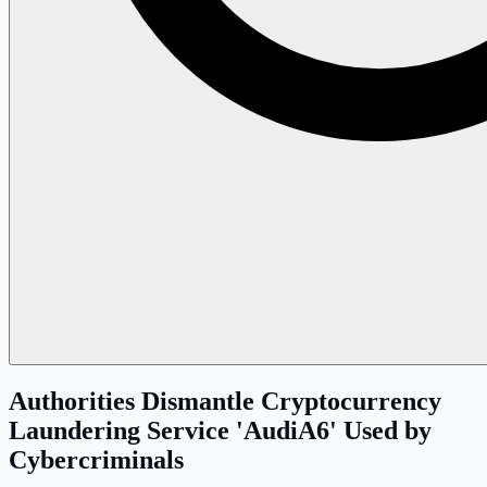
Authorities Dismantle Cryptocurrency
Laundering Service 'AudiA6' Used by
Cybercriminals