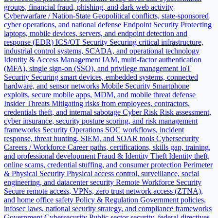
groups, financial fraud, phishing, and dark web activity
Cyberwarfare / Nation-State
Geopolitical conflicts, state-sponsored
cyber operations, and national defense
Endpoint Security
Protecting
laptops, mobile devices, servers, and endpoint detection and
response (EDR)
ICS/OT Security
Securing critical infrastructure,
industrial control systems, SCADA, and operational technology
Identity & Access Management
IAM, multi-factor authentication
(MFA), single sign-on (SSO), and privilege management
IoT
Security
Securing smart devices, embedded systems, connected
hardware, and sensor networks
Mobile Security
Smartphone
exploits, secure mobile apps, MDM, and mobile threat defense
Insider Threats
Mitigating risks from employees, contractors,
credentials theft, and internal sabotage
Cyber Risk
Risk assessment,
cyber insurance, security posture scoring, and risk management
frameworks
Security Operations
SOC workflows, incident
response, threat hunting, SIEM, and SOAR tools
Cybersecurity
Careers / Workforce
Career paths, certifications, skills gap, training,
and professional development
Fraud & Identity Theft
Identity theft,
online scams, credential stuffing, and consumer protection
Perimeter
& Physical Security
Physical access control, surveillance, social
engineering, and datacenter security
Remote Workforce Security
Secure remote access, VPNs, zero trust network access (ZTNA),
and home office safety
Policy & Regulation
Government policies,
infosec laws, national security strategy, and compliance frameworks
Government Cybersecurity
Public sector security, federal directives,