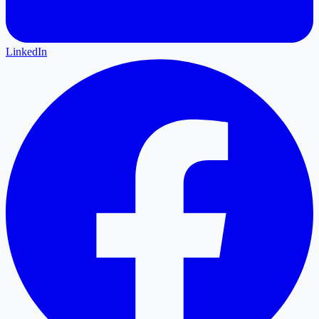
LinkedIn