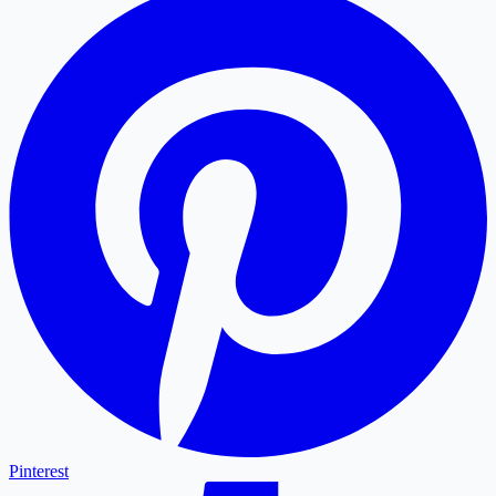
Pinterest