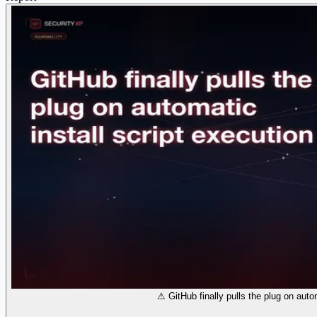
⚠ GitHub finally pulls the plug on autom