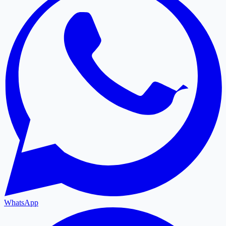
WhatsApp