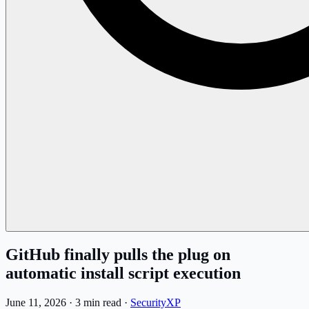
GitHub finally pulls the plug on
automatic install script execution
June 11, 2026
·
3 min read
·
SecurityXP