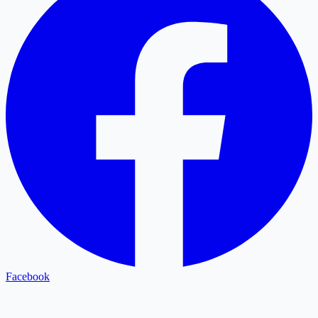
Facebook