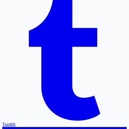
Tumblr