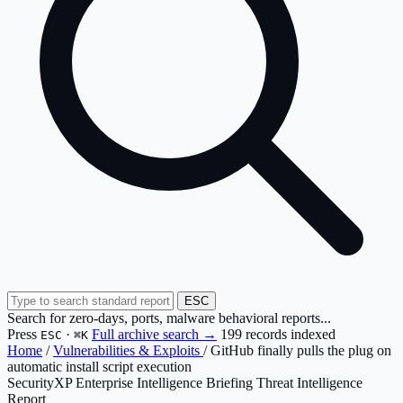
ESC
Search for zero-days, ports, malware behavioral reports...
Press
·
Full archive search →
199 records indexed
ESC
⌘K
Home
/
Vulnerabilities & Exploits
/
GitHub finally pulls the plug on
automatic install script execution
SecurityXP Enterprise Intelligence Briefing
Threat Intelligence
Report