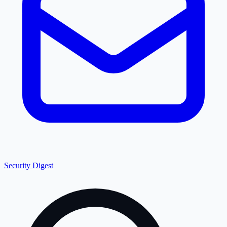
Security Digest