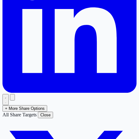
+ More Share Options
All Share Targets
Close