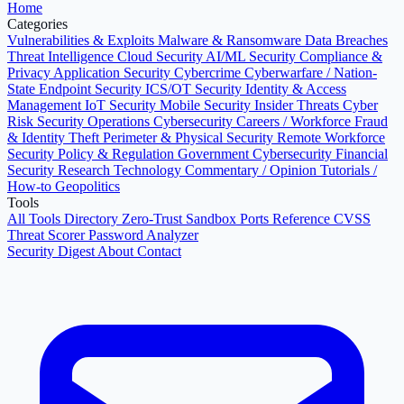
Home
Categories
Vulnerabilities & Exploits
Malware & Ransomware
Data Breaches
Threat Intelligence
Cloud Security
AI/ML Security
Compliance &
Privacy
Application Security
Cybercrime
Cyberwarfare / Nation-
State
Endpoint Security
ICS/OT Security
Identity & Access
Management
IoT Security
Mobile Security
Insider Threats
Cyber
Risk
Security Operations
Cybersecurity Careers / Workforce
Fraud
& Identity Theft
Perimeter & Physical Security
Remote Workforce
Security
Policy & Regulation
Government Cybersecurity
Financial
Security
Research
Technology
Commentary / Opinion
Tutorials /
How-to
Geopolitics
Tools
All Tools Directory
Zero-Trust Sandbox
Ports Reference
CVSS
Threat Scorer
Password Analyzer
Security Digest
About
Contact