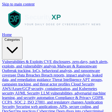
Skip to main content
Home
Categories
Vulnerabilities & Exploits
CVE disclosures, zero-days, patch alerts,
exploits, and vulnerability analysis
Malware & Ransomware
Outbreak tracking, IoCs, behavioral analysis, and ransomware
coverage
Data Breaches
Breach reports, impact analysis, leaked
data, and remediation guidance
Threat Intelligence
APT groups,
campaign tracking, and threat actor profiles
Cloud Security
AWS/Azure/GCP security, containerization, and Kubernetes
security
AI/ML Security
LLM vulnerabilities, adversarial machine
learning, and security automation
Compliance & Privacy
GDPR,
CCPA, SOC 2, ISO 27001, and regulatory changes
Application
Security
Securing web applications, APIs, secure coding, and
DevSecOps practices
Cybercrime
Deep dives into cybercriminal