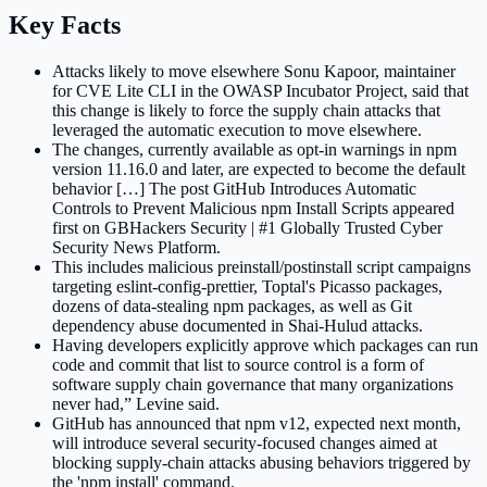
Key Facts
Attacks likely to move elsewhere Sonu Kapoor, maintainer
for CVE Lite CLI in the OWASP Incubator Project, said that
this change is likely to force the supply chain attacks that
leveraged the automatic execution to move elsewhere.
The changes, currently available as opt-in warnings in npm
version 11.16.0 and later, are expected to become the default
behavior […] The post GitHub Introduces Automatic
Controls to Prevent Malicious npm Install Scripts appeared
first on GBHackers Security | #1 Globally Trusted Cyber
Security News Platform.
This includes malicious preinstall/postinstall script campaigns
targeting eslint-config-prettier, Toptal's Picasso packages,
dozens of data-stealing npm packages, as well as Git
dependency abuse documented in Shai-Hulud attacks.
Having developers explicitly approve which packages can run
code and commit that list to source control is a form of
software supply chain governance that many organizations
never had,” Levine said.
GitHub has announced that npm v12, expected next month,
will introduce several security-focused changes aimed at
blocking supply-chain attacks abusing behaviors triggered by
the 'npm install' command.