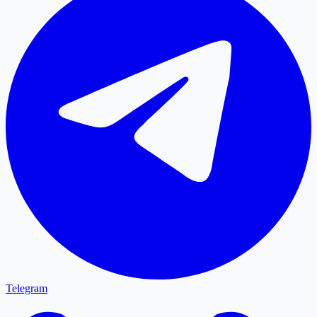
Telegram