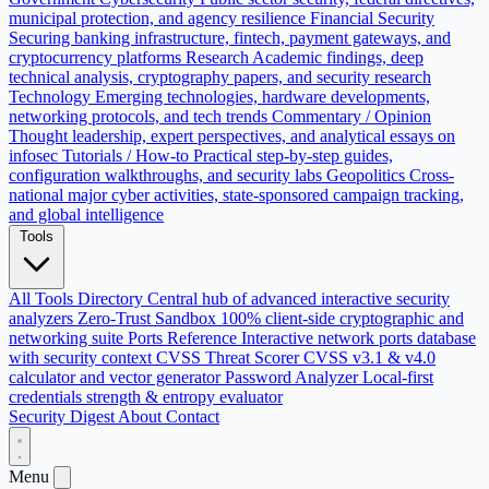
municipal protection, and agency resilience
Financial Security
Securing banking infrastructure, fintech, payment gateways, and
cryptocurrency platforms
Research
Academic findings, deep
technical analysis, cryptography papers, and security research
Technology
Emerging technologies, hardware developments,
networking protocols, and tech trends
Commentary / Opinion
Thought leadership, expert perspectives, and analytical essays on
infosec
Tutorials / How-to
Practical step-by-step guides,
configuration walkthroughs, and security labs
Geopolitics
Cross-
national major cyber activities, state-sponsored campaign tracking,
and global intelligence
Tools
All Tools Directory
Central hub of advanced interactive security
analyzers
Zero-Trust Sandbox
100% client-side cryptographic and
networking suite
Ports Reference
Interactive network ports database
with security context
CVSS Threat Scorer
CVSS v3.1 & v4.0
calculator and vector generator
Password Analyzer
Local-first
credentials strength & entropy evaluator
Security Digest
About
Contact
Menu