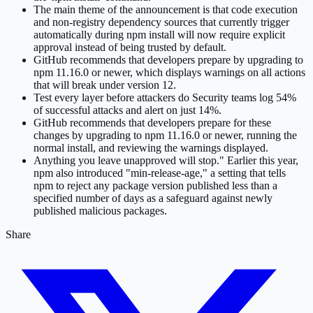
The main theme of the announcement is that code execution
and non-registry dependency sources that currently trigger
automatically during npm install will now require explicit
approval instead of being trusted by default.
GitHub recommends that developers prepare by upgrading to
npm 11.16.0 or newer, which displays warnings on all actions
that will break under version 12.
Test every layer before attackers do Security teams log 54%
of successful attacks and alert on just 14%.
GitHub recommends that developers prepare for these
changes by upgrading to npm 11.16.0 or newer, running the
normal install, and reviewing the warnings displayed.
Anything you leave unapproved will stop." Earlier this year,
npm also introduced "min-release-age," a setting that tells
npm to reject any package version published less than a
specified number of days as a safeguard against newly
published malicious packages.
Share