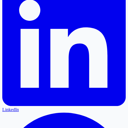
LinkedIn