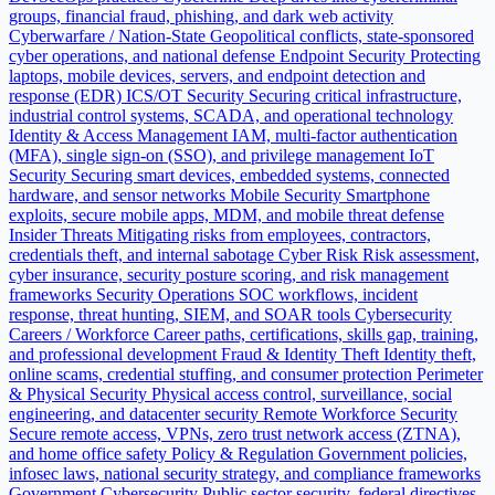
groups, financial fraud, phishing, and dark web activity
Cyberwarfare / Nation-State
Geopolitical conflicts, state-sponsored
cyber operations, and national defense
Endpoint Security
Protecting
laptops, mobile devices, servers, and endpoint detection and
response (EDR)
ICS/OT Security
Securing critical infrastructure,
industrial control systems, SCADA, and operational technology
Identity & Access Management
IAM, multi-factor authentication
(MFA), single sign-on (SSO), and privilege management
IoT
Security
Securing smart devices, embedded systems, connected
hardware, and sensor networks
Mobile Security
Smartphone
exploits, secure mobile apps, MDM, and mobile threat defense
Insider Threats
Mitigating risks from employees, contractors,
credentials theft, and internal sabotage
Cyber Risk
Risk assessment,
cyber insurance, security posture scoring, and risk management
frameworks
Security Operations
SOC workflows, incident
response, threat hunting, SIEM, and SOAR tools
Cybersecurity
Careers / Workforce
Career paths, certifications, skills gap, training,
and professional development
Fraud & Identity Theft
Identity theft,
online scams, credential stuffing, and consumer protection
Perimeter
& Physical Security
Physical access control, surveillance, social
engineering, and datacenter security
Remote Workforce Security
Secure remote access, VPNs, zero trust network access (ZTNA),
and home office safety
Policy & Regulation
Government policies,
infosec laws, national security strategy, and compliance frameworks
Government Cybersecurity
Public sector security, federal directives,