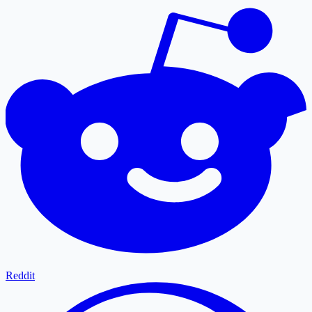
Reddit