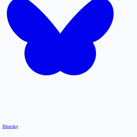
Bluesky