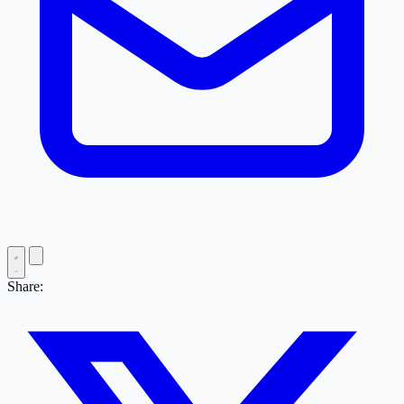
Share: