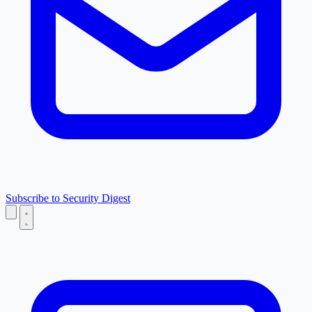
Subscribe to Security Digest