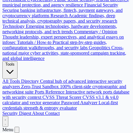
municipal protection, and agency resilience
Financial Security
Securing banking infrastructure, fintech, payment gateways, and
cryptocurrency platforms
Research
Academic findings, deep
technical analysis, cryptography papers, and security research
Technology
Emerging technologies, hardware developments,
networking protocols, and tech trends
Commentary / Opinion
Thought leadership, expert perspectives, and analytical essays on
infosec
Tutorials / How-to
Practical step-by-step guides,
configuration walkthroughs, and security labs
Geopolitics
Cross-
national major cyber activities, state-sponsored campaign tracking,
and global intelligence
Tools
All Tools Directory
Central hub of advanced interactive security
analyzers
Zero-Trust Sandbox
100% client-side cryptographic and
networking suite
Ports Reference
Interactive network ports database
with security context
CVSS Threat Scorer
CVSS v3.1 & v4.0
calculator and vector generator
Password Analyzer
Local-first
credentials strength & entropy evaluator
Security Digest
About
Contact
Menu