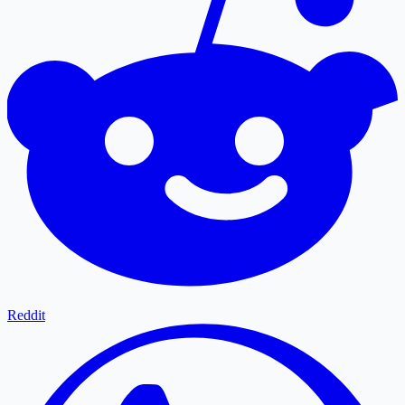
Reddit