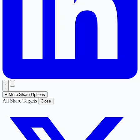
+ More Share Options
All Share Targets
Close