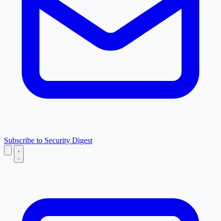
Subscribe to Security Digest