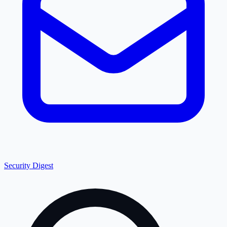
Security Digest