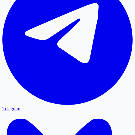
Telegram