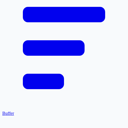
Buffer