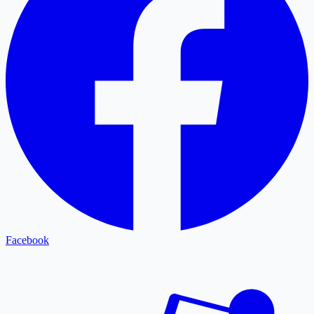
Facebook