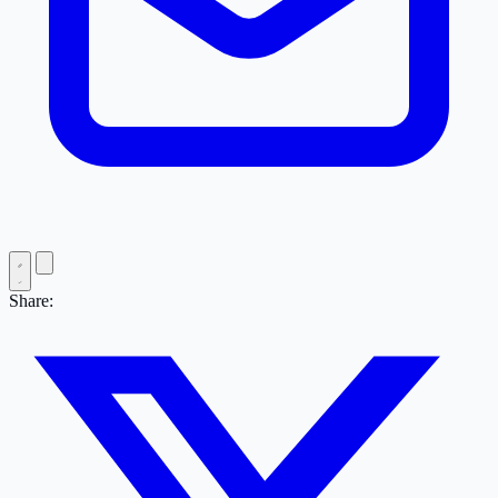
Share: