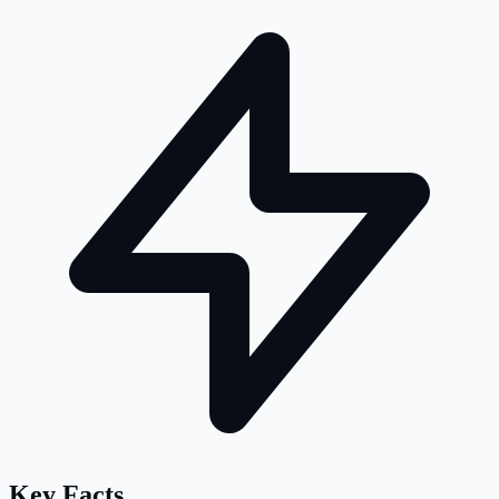
Key Facts