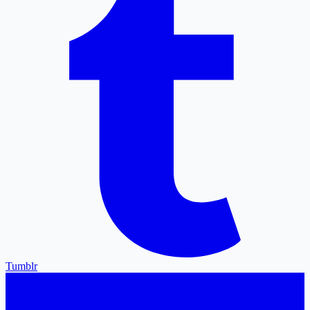
Tumblr