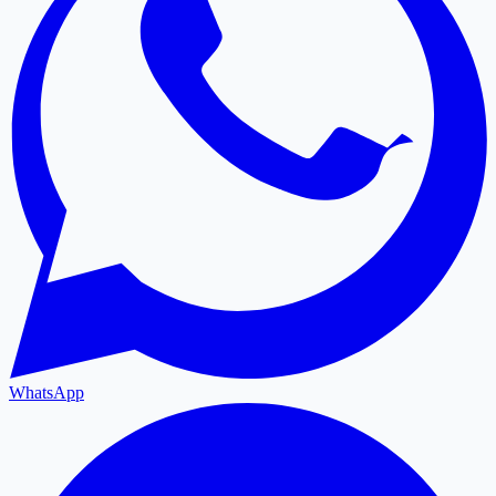
WhatsApp