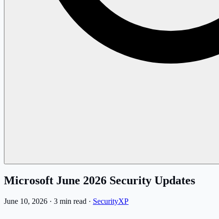
Microsoft June 2026 Security Updates
June 10, 2026
·
3 min read
·
SecurityXP