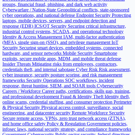
groups, financial fraud, phishing, and dark web activity
Cyberwarfare / Nation-State
Geopolitical conflicts, state-sponsored
cyber operations, and national defense
Endpoint Security
Protecting
laptops, mobile devices, servers, and endpoint detection and
response (EDR)
ICS/OT Security
Securing critical infrastructure,
industrial control systems, SCADA, and operational technology
Identity & Access Management
IAM, multi-factor authentication
(MFA), single sign-on (SSO), and privilege management
IoT
Security
Securing smart devices, embedded systems, connected
hardware, and sensor networks
Mobile Security
Smartphone
exploits, secure mobile apps, MDM, and mobile threat defense
Insider Threats
Mitigating risks from employees, contractors,
credentials theft, and internal sabotage
Cyber Risk
Risk assessment,
cyber insurance, security posture scoring, and risk management
frameworks
Security Operations
SOC workflows, incident
response, threat hunting, SIEM, and SOAR tools
Cybersecurity
Careers / Workforce
Career paths, certifications, skills gap, training,
and professional development
Fraud & Identity Theft
Identity theft,
online scams, credential stuffing, and consumer protection
Perimeter
& Physical Security
Physical access control, surveillance, social
engineering, and datacenter security
Remote Workforce Security
Secure remote access, VPNs, zero trust network access (ZTNA),
and home office safety
Policy & Regulation
Government policies,
infosec laws, national security strategy, and compliance frameworks
Government Cybersecurity
Public sector security, federal directives,