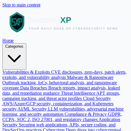
Skip to main content
Home
Categories
Vulnerabilities & Exploits
CVE disclosures, zero-days, patch alerts,
exploits, and vulnerability analysis
Malware & Ransomware
Outbreak tracking, IoCs, behavioral analysis, and ransomware
coverage
Data Breaches
Breach reports, impact analysis, leaked
data, and remediation guidance
Threat Intelligence
APT groups,
campaign tracking, and threat actor profiles
Cloud Security
AWS/Azure/GCP security, containerization, and Kubernetes
security
AI/ML Security
LLM vulnerabilities, adversarial machine
learning, and security automation
Compliance & Privacy
GDPR,
CCPA, SOC 2, ISO 27001, and regulatory changes
Application
Security
Securing web applications, APIs, secure coding, and
DevSecOps practices
Cybercrime
Deep dives into cybercriminal