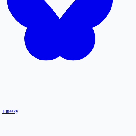
Bluesky