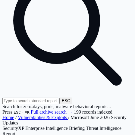
ESC
Search for zero-days, ports, malware behavioral reports...
Press
·
Full archive search →
199 records indexed
ESC
⌘K
Home
/
Vulnerabilities & Exploits
/
Microsoft June 2026 Security
Updates
SecurityXP Enterprise Intelligence Briefing
Threat Intelligence
Report