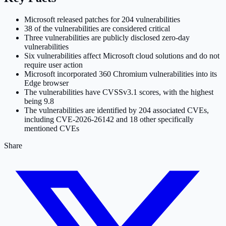
Microsoft released patches for 204 vulnerabilities
38 of the vulnerabilities are considered critical
Three vulnerabilities are publicly disclosed zero-day
vulnerabilities
Six vulnerabilities affect Microsoft cloud solutions and do not
require user action
Microsoft incorporated 360 Chromium vulnerabilities into its
Edge browser
The vulnerabilities have CVSSv3.1 scores, with the highest
being 9.8
The vulnerabilities are identified by 204 associated CVEs,
including CVE-2026-26142 and 18 other specifically
mentioned CVEs
Share