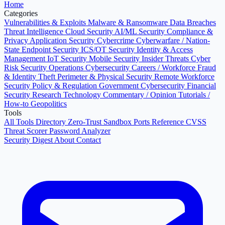
Home
Categories
Vulnerabilities & Exploits
Malware & Ransomware
Data Breaches
Threat Intelligence
Cloud Security
AI/ML Security
Compliance &
Privacy
Application Security
Cybercrime
Cyberwarfare / Nation-
State
Endpoint Security
ICS/OT Security
Identity & Access
Management
IoT Security
Mobile Security
Insider Threats
Cyber
Risk
Security Operations
Cybersecurity Careers / Workforce
Fraud
& Identity Theft
Perimeter & Physical Security
Remote Workforce
Security
Policy & Regulation
Government Cybersecurity
Financial
Security
Research
Technology
Commentary / Opinion
Tutorials /
How-to
Geopolitics
Tools
All Tools Directory
Zero-Trust Sandbox
Ports Reference
CVSS
Threat Scorer
Password Analyzer
Security Digest
About
Contact