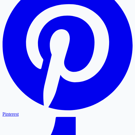
Pinterest