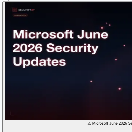
⚠ Microsoft June 2026 Se