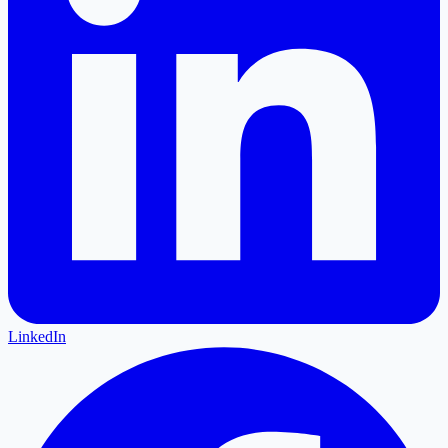
LinkedIn