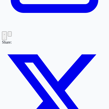
Share: