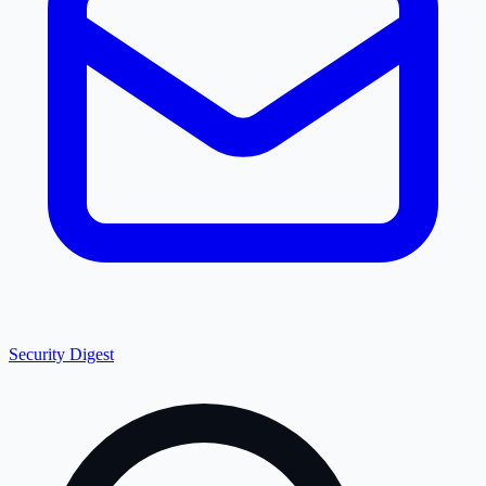
Security Digest