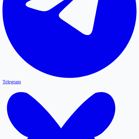
Telegram