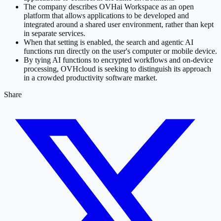
The company describes OVHai Workspace as an open
platform that allows applications to be developed and
integrated around a shared user environment, rather than kept
in separate services.
When that setting is enabled, the search and agentic AI
functions run directly on the user's computer or mobile device.
By tying AI functions to encrypted workflows and on-device
processing, OVHcloud is seeking to distinguish its approach
in a crowded productivity software market.
Share