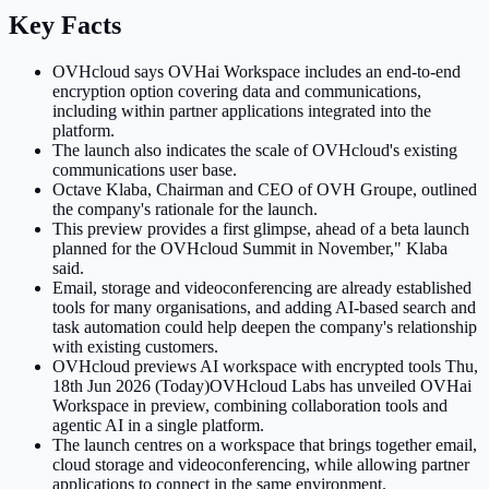
Key Facts
OVHcloud says OVHai Workspace includes an end-to-end
encryption option covering data and communications,
including within partner applications integrated into the
platform.
The launch also indicates the scale of OVHcloud's existing
communications user base.
Octave Klaba, Chairman and CEO of OVH Groupe, outlined
the company's rationale for the launch.
This preview provides a first glimpse, ahead of a beta launch
planned for the OVHcloud Summit in November," Klaba
said.
Email, storage and videoconferencing are already established
tools for many organisations, and adding AI-based search and
task automation could help deepen the company's relationship
with existing customers.
OVHcloud previews AI workspace with encrypted tools Thu,
18th Jun 2026 (Today)OVHcloud Labs has unveiled OVHai
Workspace in preview, combining collaboration tools and
agentic AI in a single platform.
The launch centres on a workspace that brings together email,
cloud storage and videoconferencing, while allowing partner
applications to connect in the same environment.