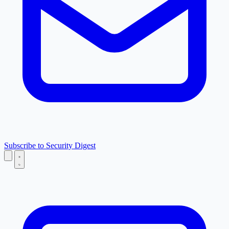
Subscribe to Security Digest