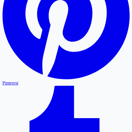
Pinterest