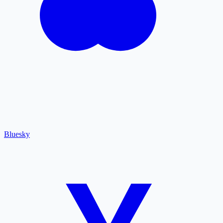
Bluesky