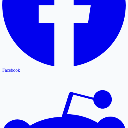
Facebook