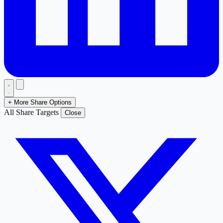
+ More Share Options
All Share Targets
Close