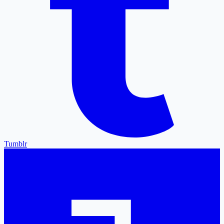
Tumblr