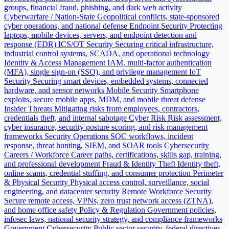
groups, financial fraud, phishing, and dark web activity
Cyberwarfare / Nation-State
Geopolitical conflicts, state-sponsored
cyber operations, and national defense
Endpoint Security
Protecting
laptops, mobile devices, servers, and endpoint detection and
response (EDR)
ICS/OT Security
Securing critical infrastructure,
industrial control systems, SCADA, and operational technology
Identity & Access Management
IAM, multi-factor authentication
(MFA), single sign-on (SSO), and privilege management
IoT
Security
Securing smart devices, embedded systems, connected
hardware, and sensor networks
Mobile Security
Smartphone
exploits, secure mobile apps, MDM, and mobile threat defense
Insider Threats
Mitigating risks from employees, contractors,
credentials theft, and internal sabotage
Cyber Risk
Risk assessment,
cyber insurance, security posture scoring, and risk management
frameworks
Security Operations
SOC workflows, incident
response, threat hunting, SIEM, and SOAR tools
Cybersecurity
Careers / Workforce
Career paths, certifications, skills gap, training,
and professional development
Fraud & Identity Theft
Identity theft,
online scams, credential stuffing, and consumer protection
Perimeter
& Physical Security
Physical access control, surveillance, social
engineering, and datacenter security
Remote Workforce Security
Secure remote access, VPNs, zero trust network access (ZTNA),
and home office safety
Policy & Regulation
Government policies,
infosec laws, national security strategy, and compliance frameworks
Government Cybersecurity
Public sector security, federal directives,