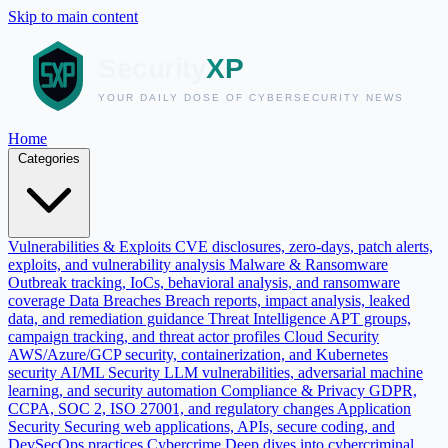
Skip to main content
Home
Categories
Vulnerabilities & Exploits
CVE disclosures, zero-days, patch alerts,
exploits, and vulnerability analysis
Malware & Ransomware
Outbreak tracking, IoCs, behavioral analysis, and ransomware
coverage
Data Breaches
Breach reports, impact analysis, leaked
data, and remediation guidance
Threat Intelligence
APT groups,
campaign tracking, and threat actor profiles
Cloud Security
AWS/Azure/GCP security, containerization, and Kubernetes
security
AI/ML Security
LLM vulnerabilities, adversarial machine
learning, and security automation
Compliance & Privacy
GDPR,
CCPA, SOC 2, ISO 27001, and regulatory changes
Application
Security
Securing web applications, APIs, secure coding, and
DevSecOps practices
Cybercrime
Deep dives into cybercriminal