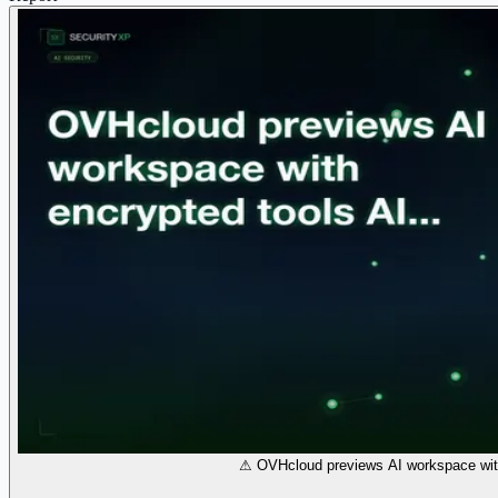
⚠ OVHcloud previews AI workspace with