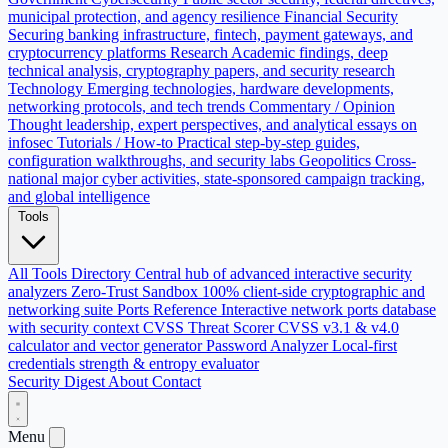
municipal protection, and agency resilience
Financial Security
Securing banking infrastructure, fintech, payment gateways, and
cryptocurrency platforms
Research
Academic findings, deep
technical analysis, cryptography papers, and security research
Technology
Emerging technologies, hardware developments,
networking protocols, and tech trends
Commentary / Opinion
Thought leadership, expert perspectives, and analytical essays on
infosec
Tutorials / How-to
Practical step-by-step guides,
configuration walkthroughs, and security labs
Geopolitics
Cross-
national major cyber activities, state-sponsored campaign tracking,
and global intelligence
Tools
All Tools Directory
Central hub of advanced interactive security
analyzers
Zero-Trust Sandbox
100% client-side cryptographic and
networking suite
Ports Reference
Interactive network ports database
with security context
CVSS Threat Scorer
CVSS v3.1 & v4.0
calculator and vector generator
Password Analyzer
Local-first
credentials strength & entropy evaluator
Security Digest
About
Contact
Menu