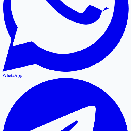
WhatsApp