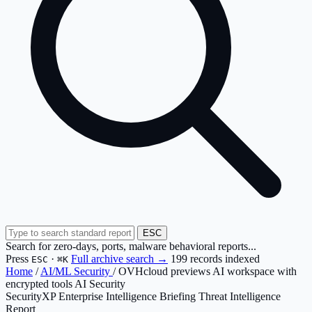
ESC
Search for zero-days, ports, malware behavioral reports...
Press
·
Full archive search →
199 records indexed
ESC
⌘K
Home
/
AI/ML Security
/
OVHcloud previews AI workspace with
encrypted tools AI Security
SecurityXP Enterprise Intelligence Briefing
Threat Intelligence
Report