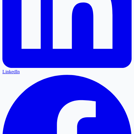
LinkedIn