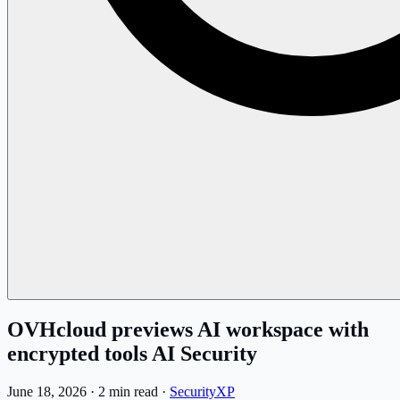
OVHcloud previews AI workspace with
encrypted tools AI Security
June 18, 2026
·
2 min read
·
SecurityXP