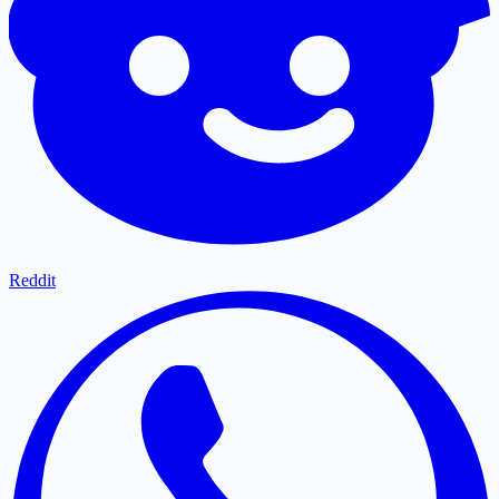
Reddit