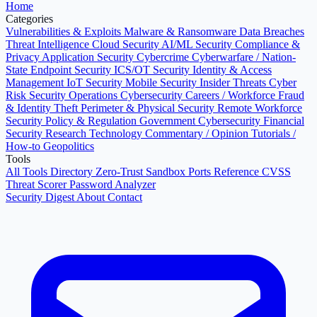
Home
Categories
Vulnerabilities & Exploits
Malware & Ransomware
Data Breaches
Threat Intelligence
Cloud Security
AI/ML Security
Compliance &
Privacy
Application Security
Cybercrime
Cyberwarfare / Nation-
State
Endpoint Security
ICS/OT Security
Identity & Access
Management
IoT Security
Mobile Security
Insider Threats
Cyber
Risk
Security Operations
Cybersecurity Careers / Workforce
Fraud
& Identity Theft
Perimeter & Physical Security
Remote Workforce
Security
Policy & Regulation
Government Cybersecurity
Financial
Security
Research
Technology
Commentary / Opinion
Tutorials /
How-to
Geopolitics
Tools
All Tools Directory
Zero-Trust Sandbox
Ports Reference
CVSS
Threat Scorer
Password Analyzer
Security Digest
About
Contact