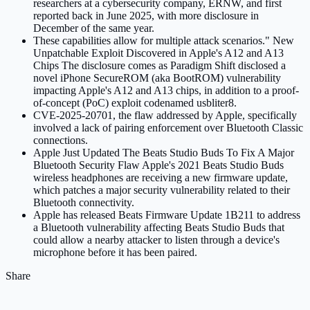
researchers at a cybersecurity company, ERNW, and first
reported back in June 2025, with more disclosure in
December of the same year.
These capabilities allow for multiple attack scenarios." New
Unpatchable Exploit Discovered in Apple's A12 and A13
Chips The disclosure comes as Paradigm Shift disclosed a
novel iPhone SecureROM (aka BootROM) vulnerability
impacting Apple's A12 and A13 chips, in addition to a proof-
of-concept (PoC) exploit codenamed usbliter8.
CVE-2025-20701, the flaw addressed by Apple, specifically
involved a lack of pairing enforcement over Bluetooth Classic
connections.
Apple Just Updated The Beats Studio Buds To Fix A Major
Bluetooth Security Flaw Apple's 2021 Beats Studio Buds
wireless headphones are receiving a new firmware update,
which patches a major security vulnerability related to their
Bluetooth connectivity.
Apple has released Beats Firmware Update 1B211 to address
a Bluetooth vulnerability affecting Beats Studio Buds that
could allow a nearby attacker to listen through a device's
microphone before it has been paired.
Share