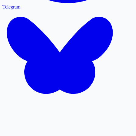
Telegram