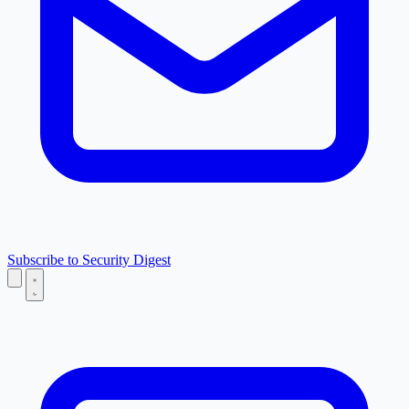
Subscribe to Security Digest