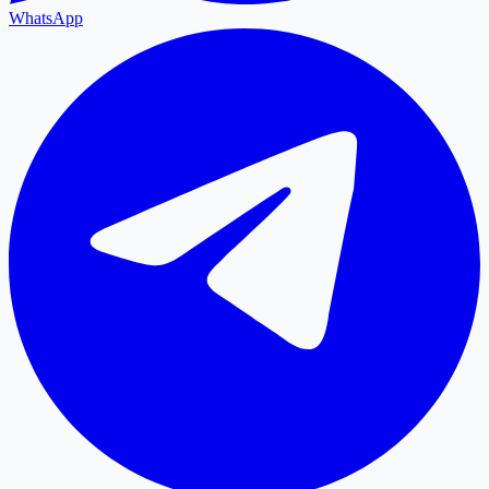
WhatsApp