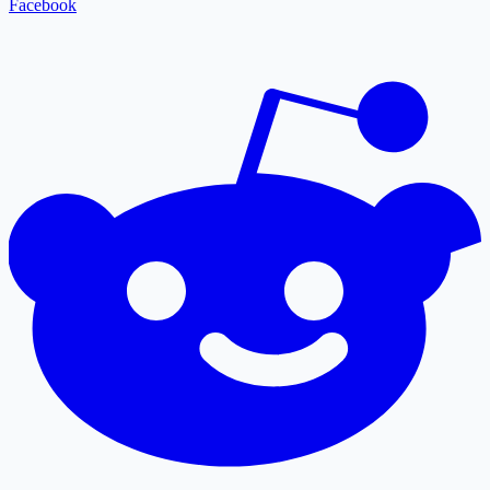
Facebook