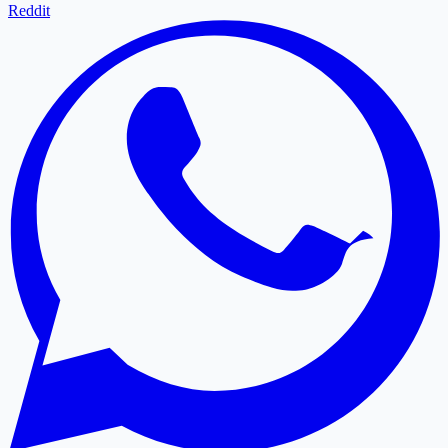
Reddit