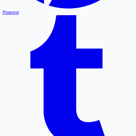
Pinterest