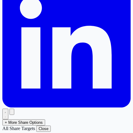
+ More Share Options
All Share Targets
Close