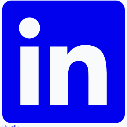
LinkedIn