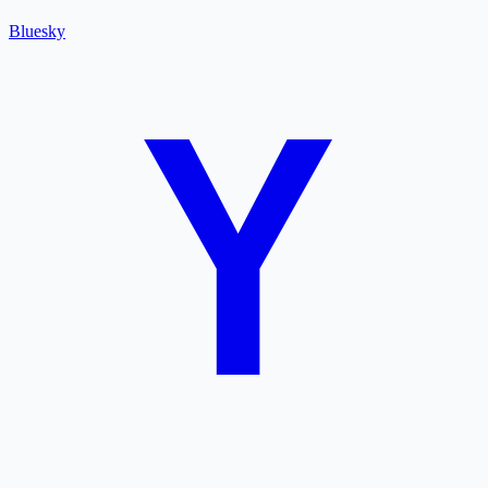
Bluesky