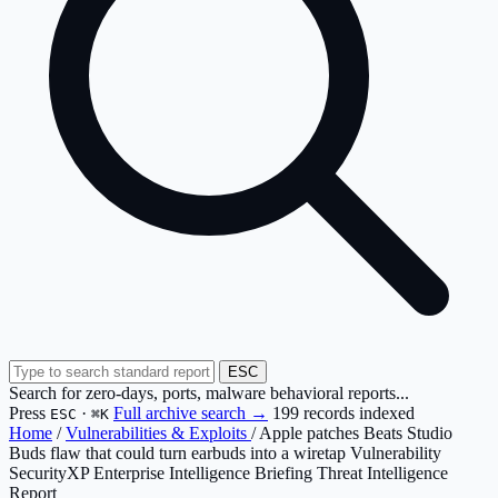
ESC
Search for zero-days, ports, malware behavioral reports...
Press
·
Full archive search →
199 records indexed
ESC
⌘K
Home
/
Vulnerabilities & Exploits
/
Apple patches Beats Studio
Buds flaw that could turn earbuds into a wiretap Vulnerability
SecurityXP Enterprise Intelligence Briefing
Threat Intelligence
Report