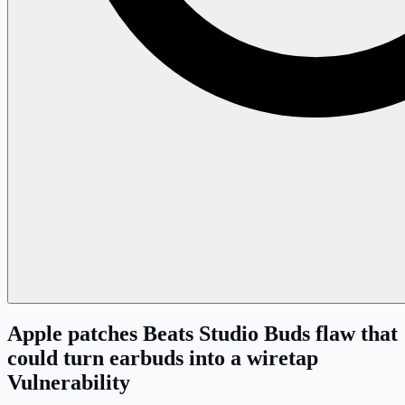
Apple patches Beats Studio Buds flaw that
could turn earbuds into a wiretap
Vulnerability