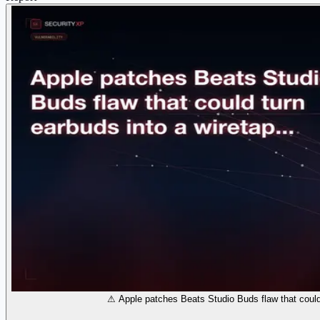
⚠ Apple patches Beats Studio Buds flaw that could 