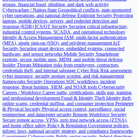
groups, financial fraud, phishing, and dark web activity
Cyberwarfare / Nation-State
Geopolitical conflicts, state-sponsored
cyber operations, and national defense
Endpoint Security
Protecting
laptops, mobile devices, servers, and endpoint detection and
response (EDR)
ICS/OT Security
Securing critical infrastructure,
industrial control systems, SCADA, and operational technology
Identity & Access Management
IAM, multi-factor authentication
(MFA), single sign-on (SSO), and privilege management
IoT
Security
Securing smart devices, embedded systems, connected
hardware, and sensor networks
Mobile Security
Smartphone
exploits, secure mobile apps, MDM, and mobile threat defense
Insider Threats
Mitigating risks from employees, contractors,
credentials theft, and internal sabotage
Cyber Risk
Risk assessment,
cyber insurance, security posture scoring, and risk management
frameworks
Security Operations
SOC workflows, incident
response, threat hunting, SIEM, and SOAR tools
Cybersecurity
Careers / Workforce
Career paths, certifications, skills gap, training,
and professional development
Fraud & Identity Theft
Identity theft,
online scams, credential stuffing, and consumer protection
Perimeter
& Physical Security
Physical access control, surveillance, social
engineering, and datacenter security
Remote Workforce Security
Secure remote access, VPNs, zero trust network access (ZTNA),
and home office safety
Policy & Regulation
Government policies,
infosec laws, national security strategy, and compliance frameworks
Government Cybersecurity
Public sector security, federal directives,