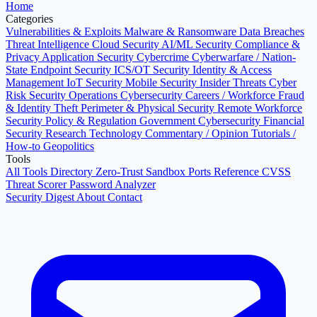
Home
Categories
Vulnerabilities & Exploits
Malware & Ransomware
Data Breaches
Threat Intelligence
Cloud Security
AI/ML Security
Compliance &
Privacy
Application Security
Cybercrime
Cyberwarfare / Nation-
State
Endpoint Security
ICS/OT Security
Identity & Access
Management
IoT Security
Mobile Security
Insider Threats
Cyber
Risk
Security Operations
Cybersecurity Careers / Workforce
Fraud
& Identity Theft
Perimeter & Physical Security
Remote Workforce
Security
Policy & Regulation
Government Cybersecurity
Financial
Security
Research
Technology
Commentary / Opinion
Tutorials /
How-to
Geopolitics
Tools
All Tools Directory
Zero-Trust Sandbox
Ports Reference
CVSS
Threat Scorer
Password Analyzer
Security Digest
About
Contact