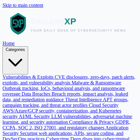
Skip to main content
Home
Categories
Vulnerabilities & Exploits
CVE disclosures, zero-days, patch alerts,
exploits, and vulnerability analysis
Malware & Ransomware
Outbreak tracking, IoCs, behavioral analysis, and ransomware
coverage
Data Breaches
Breach reports, impact analysis, leaked
data, and remediation guidance
Threat Intelligence
APT groups,
campaign tracking, and threat actor profiles
Cloud Security
AWS/Azure/GCP security, containerization, and Kubernetes
security
AI/ML Security
LLM vulnerabilities, adversarial machine
learning, and security automation
Compliance & Privacy
GDPR,
CCPA, SOC 2, ISO 27001, and regulatory changes
Application
Security
Securing web applications, APIs, secure coding, and
DevSecOps practices
Cybercrime
Deep dives into cybercriminal