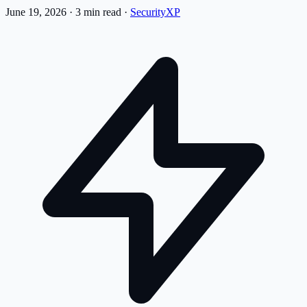
June 19, 2026
·
3 min read
·
SecurityXP