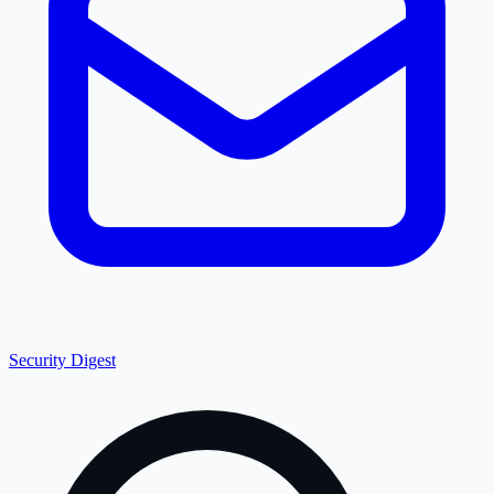
Security Digest