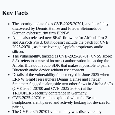
Key Facts
The security update fixes CVE-2025-20701, a vulnerability
discovered by Dennis Heinze and Frieder Steinmetz of
German cybersecurity firm ERNW.
Apple also released new 8B41 firmware for AirPods Pro 2
and AirPods Pro 3, but it doesn't include the patch for CVE-
2025-20701, as these leverage Apple's proprietary audio
silicon.
The vulnerability, tracked as CVE-2025-20701 (CVSS score:
8.8), refers to a case of incorrect authorization impacting the
Airoha Bluetooth audio SDK that makes it possible to pair a
Bluetooth audio device without user consent.
Details of the vulnerability first emerged in June 2025 when
ERNW GmbH researchers Dennis Heinze and Frieder
Steinmetz flagged it alongside two other flaws in Airoha SoCs
(CVE-2025-20700 and CVE-2025-20702) at the
TROOPERS security conference in Germany.
CVE-2025-20701 can be exploited when the Beats
headphones aren't paired and actively looking for devices for
pairing.
The CVE-2025-20701 vulnerability was discovered by