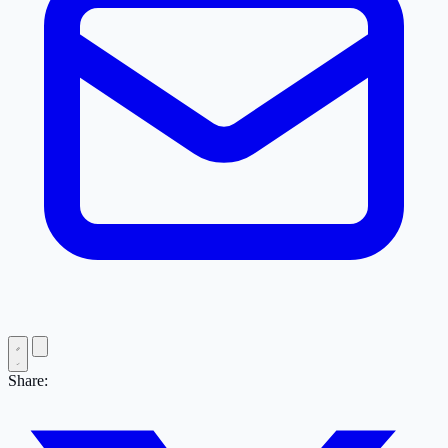
Share: