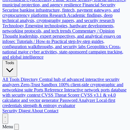
municipal protection, and agency resilience
Financial Security
Securing banking infrastructure, fintech, payment gateways, and
cryptocurrency platforms
Research
Academic findings, deep
technical analysis, cryptography papers, and security research
Technology
Emerging technologies, hardware developments,
networking protocols, and tech trends
Commentary / Opinion
Thought leadership, expert perspectives, and analytical essays on
infosec
Tutorials / How-to
Practical step-by-step guides,
configuration walkthroughs, and security labs
Geopolitics
Cross-
national major cyber activities, state-sponsored campaign tracking,
and global intelligence
Tools
All Tools Directory
Central hub of advanced interactive security
analyzers
Zero-Trust Sandbox
100% client-side cryptographic and
networking suite
Ports Reference
Interactive network ports database
with security context
CVSS Threat Scorer
CVSS v3.1 & v4.0
calculator and vector generator
Password Analyzer
Local-first
credentials strength & entropy evaluator
Security Digest
About
Contact
Menu