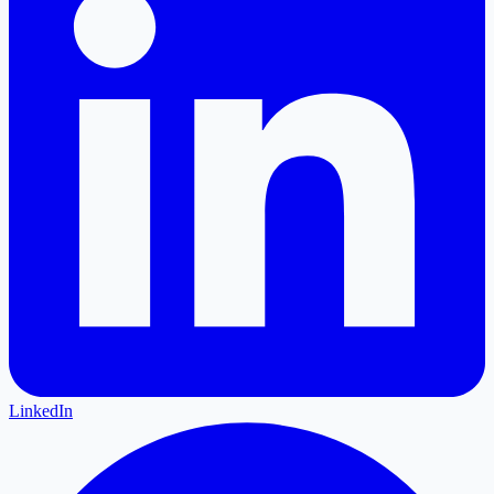
LinkedIn