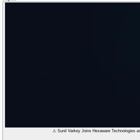
⚠ Sunil Varkey Joins Hexaware Technologies a