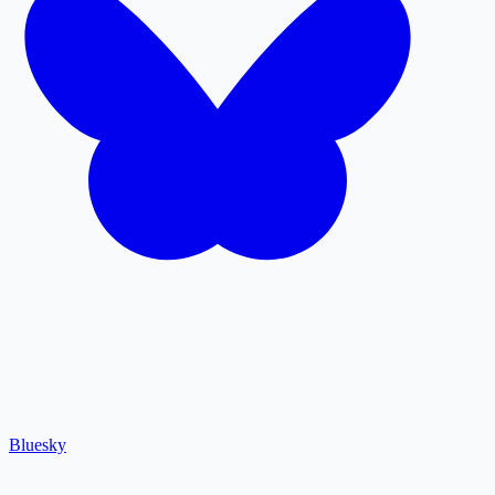
Bluesky