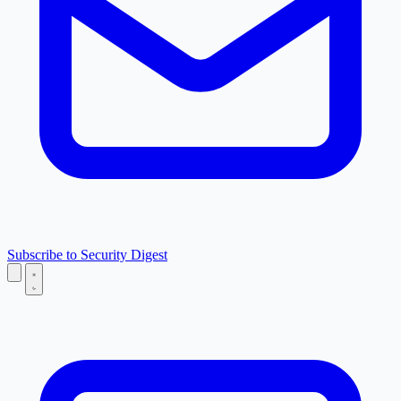
Subscribe to Security Digest