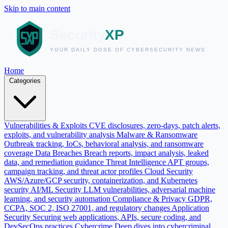
Skip to main content
Home
Categories
Vulnerabilities & Exploits
CVE disclosures, zero-days, patch alerts,
exploits, and vulnerability analysis
Malware & Ransomware
Outbreak tracking, IoCs, behavioral analysis, and ransomware
coverage
Data Breaches
Breach reports, impact analysis, leaked
data, and remediation guidance
Threat Intelligence
APT groups,
campaign tracking, and threat actor profiles
Cloud Security
AWS/Azure/GCP security, containerization, and Kubernetes
security
AI/ML Security
LLM vulnerabilities, adversarial machine
learning, and security automation
Compliance & Privacy
GDPR,
CCPA, SOC 2, ISO 27001, and regulatory changes
Application
Security
Securing web applications, APIs, secure coding, and
DevSecOps practices
Cybercrime
Deep dives into cybercriminal