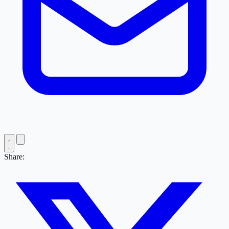
Share: