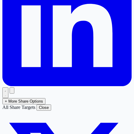
+ More Share Options
All Share Targets
Close