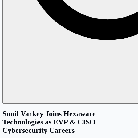
Sunil Varkey Joins Hexaware
Technologies as EVP & CISO
Cybersecurity Careers