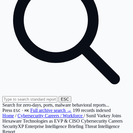
ESC
Search for zero-days, ports, malware behavioral reports...
Press
·
Full archive search →
199 records indexed
ESC
⌘K
Home
/
Cybersecurity Careers / Workforce
/
Sunil Varkey Joins
Hexaware Technologies as EVP & CISO Cybersecurity Careers
SecurityXP Enterprise Intelligence Briefing
Threat Intelligence
Report