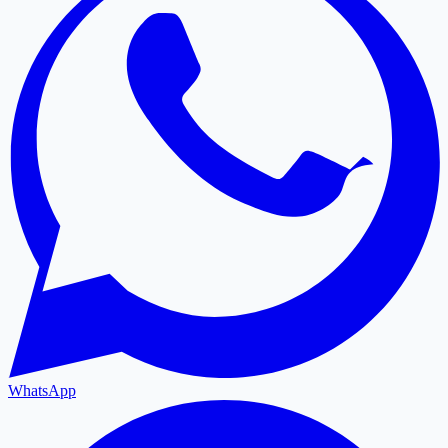
WhatsApp