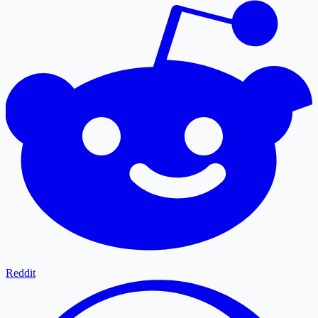
Reddit