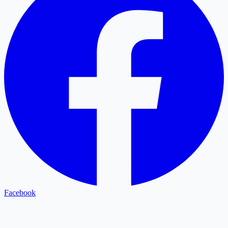
Facebook