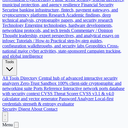
municipal protection, and agency resilience
Financial Security
Securing banking infrastructure, fintech, payment gateways, and
cryptocurrency platforms
Research
Academic findings, deep
technical analysis, cryptography papers, and security research
Technology
Emerging technologies, hardware developments,
networking protocols, and tech trends
Commentary / Opinion
Thought leadership, expert perspectives, and analytical essays on
infosec
Tutorials / How-to
Practical step-by-step guides,
configuration walkthroughs, and security labs
Geopolitics
Cross-
national major cyber activities, state-sponsored campaign tracking,
and global intelligence
Tools
All Tools Directory
Central hub of advanced interactive security
analyzers
Zero-Trust Sandbox
100% client-side cryptographic and
networking suite
Ports Reference
Interactive network ports database
with security context
CVSS Threat Scorer
CVSS v3.1 & v4.0
calculator and vector generator
Password Analyzer
Local-first
credentials strength & entropy evaluator
Security Digest
About
Contact
Menu