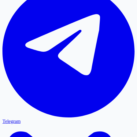
Telegram