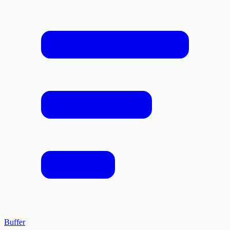
Buffer