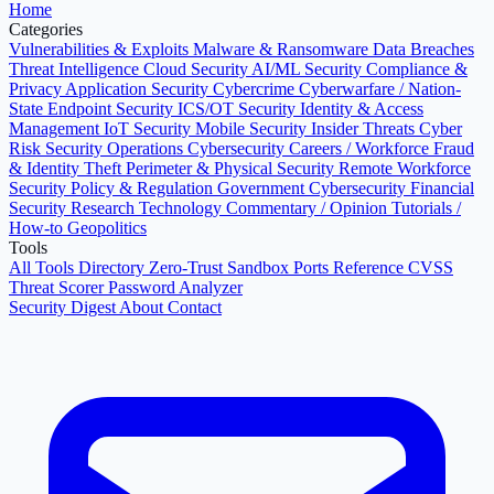
Home
Categories
Vulnerabilities & Exploits
Malware & Ransomware
Data Breaches
Threat Intelligence
Cloud Security
AI/ML Security
Compliance &
Privacy
Application Security
Cybercrime
Cyberwarfare / Nation-
State
Endpoint Security
ICS/OT Security
Identity & Access
Management
IoT Security
Mobile Security
Insider Threats
Cyber
Risk
Security Operations
Cybersecurity Careers / Workforce
Fraud
& Identity Theft
Perimeter & Physical Security
Remote Workforce
Security
Policy & Regulation
Government Cybersecurity
Financial
Security
Research
Technology
Commentary / Opinion
Tutorials /
How-to
Geopolitics
Tools
All Tools Directory
Zero-Trust Sandbox
Ports Reference
CVSS
Threat Scorer
Password Analyzer
Security Digest
About
Contact