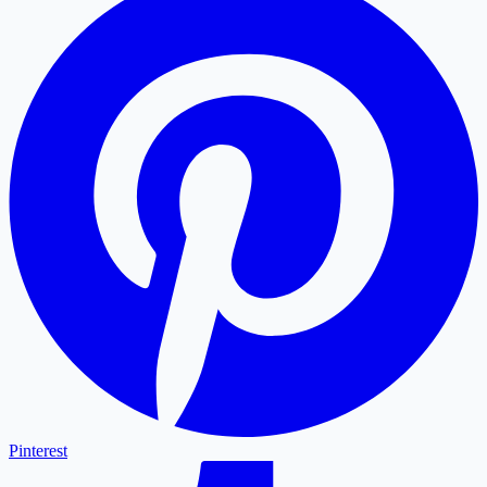
Pinterest