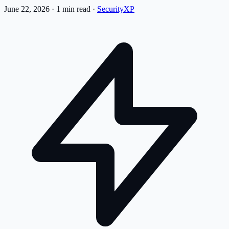
June 22, 2026
·
1 min read
·
SecurityXP