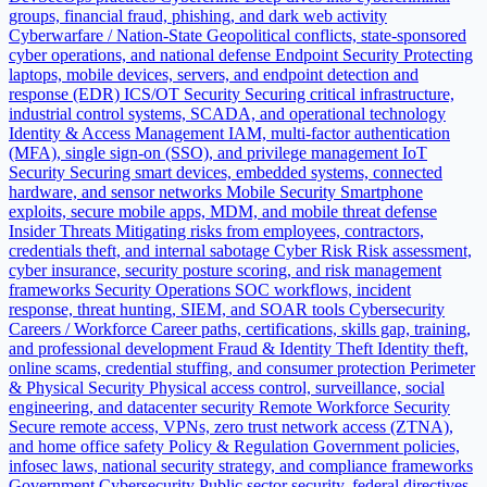
groups, financial fraud, phishing, and dark web activity
Cyberwarfare / Nation-State
Geopolitical conflicts, state-sponsored
cyber operations, and national defense
Endpoint Security
Protecting
laptops, mobile devices, servers, and endpoint detection and
response (EDR)
ICS/OT Security
Securing critical infrastructure,
industrial control systems, SCADA, and operational technology
Identity & Access Management
IAM, multi-factor authentication
(MFA), single sign-on (SSO), and privilege management
IoT
Security
Securing smart devices, embedded systems, connected
hardware, and sensor networks
Mobile Security
Smartphone
exploits, secure mobile apps, MDM, and mobile threat defense
Insider Threats
Mitigating risks from employees, contractors,
credentials theft, and internal sabotage
Cyber Risk
Risk assessment,
cyber insurance, security posture scoring, and risk management
frameworks
Security Operations
SOC workflows, incident
response, threat hunting, SIEM, and SOAR tools
Cybersecurity
Careers / Workforce
Career paths, certifications, skills gap, training,
and professional development
Fraud & Identity Theft
Identity theft,
online scams, credential stuffing, and consumer protection
Perimeter
& Physical Security
Physical access control, surveillance, social
engineering, and datacenter security
Remote Workforce Security
Secure remote access, VPNs, zero trust network access (ZTNA),
and home office safety
Policy & Regulation
Government policies,
infosec laws, national security strategy, and compliance frameworks
Government Cybersecurity
Public sector security, federal directives,