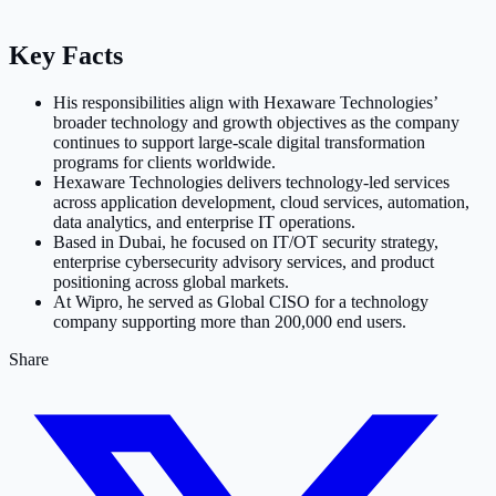
Key Facts
His responsibilities align with Hexaware Technologies’
broader technology and growth objectives as the company
continues to support large-scale digital transformation
programs for clients worldwide.
Hexaware Technologies delivers technology-led services
across application development, cloud services, automation,
data analytics, and enterprise IT operations.
Based in Dubai, he focused on IT/OT security strategy,
enterprise cybersecurity advisory services, and product
positioning across global markets.
At Wipro, he served as Global CISO for a technology
company supporting more than 200,000 end users.
Share