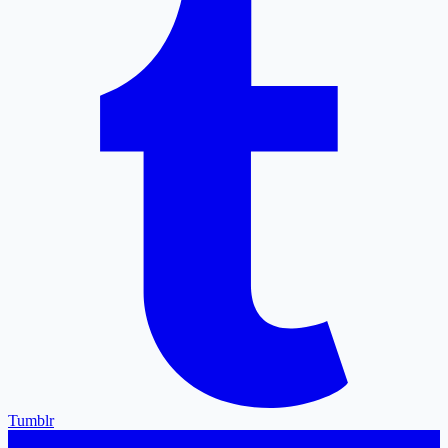
Tumblr