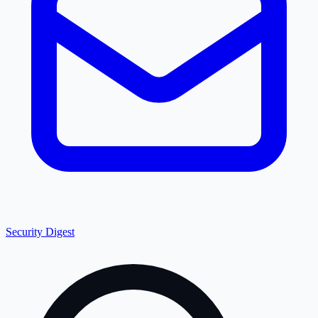
Security Digest