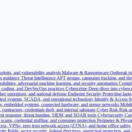
ploits, and vulnerability analysis
Malware & Ransomware
Outbreak tr
on guidance
Threat Intelligence
APT groups, campaign tracking, and threa
bilities, adversarial machine learning, and security automation
Compli
e coding, and DevSecOps practices
Cybercrime
Deep dives into cybercr
yber operations, and national defense
Endpoint Security
Protecting lapt
 control systems, SCADA, and operational technology
Identity & Access
es, embedded systems, connected hardware, and sensor networks
Mobil
contractors, credentials theft, and internal sabotage
Cyber Risk
Risk as
nt response, threat hunting, SIEM, and SOAR tools
Cybersecurity Car
ne scams, credential stuffing, and consumer protection
Perimeter & Physic
cess, VPNs, zero trust network access (ZTNA), and home office safety
rity
Public sector security, federal directives, municipal protection, and