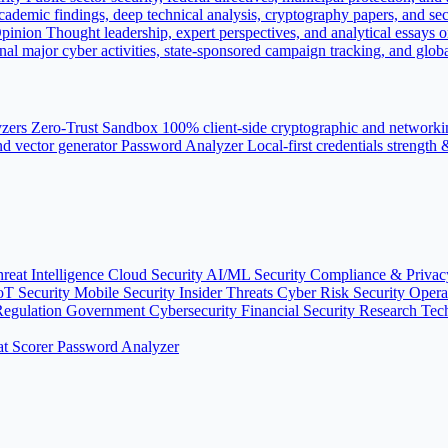
ademic findings, deep technical analysis, cryptography papers, and sec
pinion
Thought leadership, expert perspectives, and analytical essays o
nal major cyber activities, state-sponsored campaign tracking, and globa
yzers
Zero-Trust Sandbox
100% client-side cryptographic and networki
d vector generator
Password Analyzer
Local-first credentials strength
reat Intelligence
Cloud Security
AI/ML Security
Compliance & Priva
oT Security
Mobile Security
Insider Threats
Cyber Risk
Security Oper
Regulation
Government Cybersecurity
Financial Security
Research
Tec
t Scorer
Password Analyzer