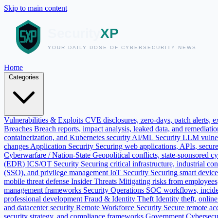
Skip to main content
Home
Categories
Vulnerabilities & Exploits
CVE disclosures, zero-days, patch alerts, ex
Breaches
Breach reports, impact analysis, leaked data, and remediati
containerization, and Kubernetes security
AI/ML Security
LLM vulnera
changes
Application Security
Securing web applications, APIs, secur
Cyberwarfare / Nation-State
Geopolitical conflicts, state-sponsored c
(EDR)
ICS/OT Security
Securing critical infrastructure, industrial
(SSO), and privilege management
IoT Security
Securing smart devic
mobile threat defense
Insider Threats
Mitigating risks from employees, 
management frameworks
Security Operations
SOC workflows, incide
professional development
Fraud & Identity Theft
Identity theft, onli
and datacenter security
Remote Workforce Security
Secure remote ac
security strategy, and compliance frameworks
Government Cybersecu