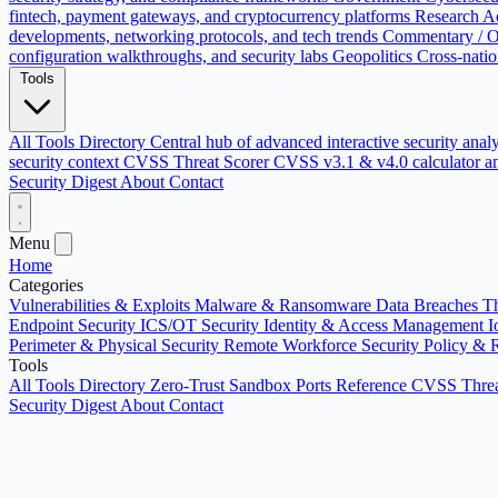
fintech, payment gateways, and cryptocurrency platforms
Research
Ac
developments, networking protocols, and tech trends
Commentary / O
configuration walkthroughs, and security labs
Geopolitics
Cross-natio
Tools
All Tools Directory
Central hub of advanced interactive security anal
security context
CVSS Threat Scorer
CVSS v3.1 & v4.0 calculator an
Security Digest
About
Contact
Menu
Home
Categories
Vulnerabilities & Exploits
Malware & Ransomware
Data Breaches
Th
Endpoint Security
ICS/OT Security
Identity & Access Management
I
Perimeter & Physical Security
Remote Workforce Security
Policy & 
Tools
All Tools Directory
Zero-Trust Sandbox
Ports Reference
CVSS Threa
Security Digest
About
Contact