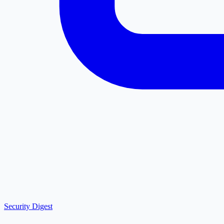
Security Digest