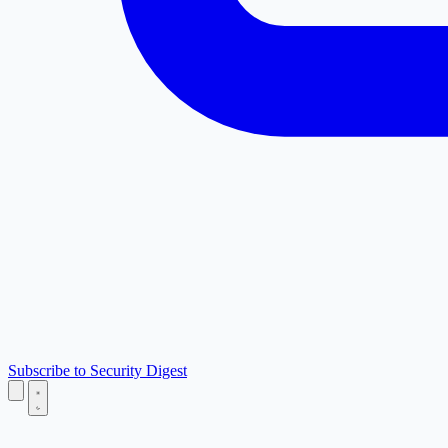
Subscribe to Security Digest