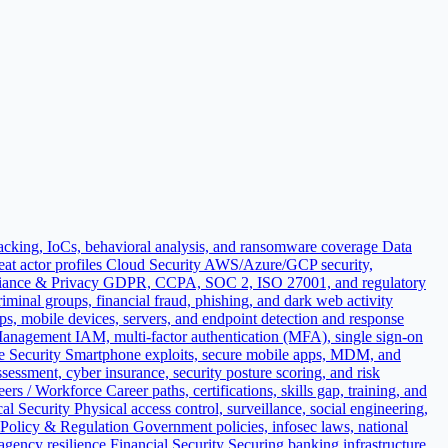
acking, IoCs, behavioral analysis, and ransomware coverage
Data
t actor profiles
Cloud Security
AWS/Azure/GCP security,
ance & Privacy
GDPR, CCPA, SOC 2, ISO 27001, and regulatory
iminal groups, financial fraud, phishing, and dark web activity
ops, mobile devices, servers, and endpoint detection and response
 Management
IAM, multi-factor authentication (MFA), single sign-on
e Security
Smartphone exploits, secure mobile apps, MDM, and
sessment, cyber insurance, security posture scoring, and risk
eers / Workforce
Career paths, certifications, skills gap, training, and
al Security
Physical access control, surveillance, social engineering,
Policy & Regulation
Government policies, infosec laws, national
 agency resilience
Financial Security
Securing banking infrastructure,