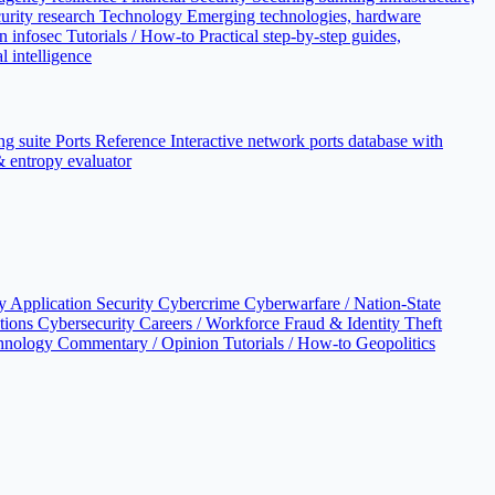
urity research
Technology
Emerging technologies, hardware
n infosec
Tutorials / How-to
Practical step-by-step guides,
l intelligence
ng suite
Ports Reference
Interactive network ports database with
 & entropy evaluator
cy
Application Security
Cybercrime
Cyberwarfare / Nation-State
ations
Cybersecurity Careers / Workforce
Fraud & Identity Theft
hnology
Commentary / Opinion
Tutorials / How-to
Geopolitics