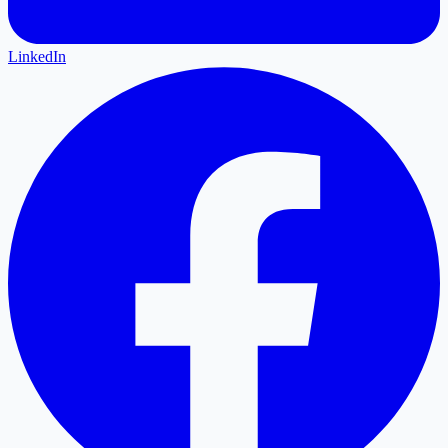
LinkedIn