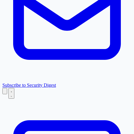
Subscribe to Security Digest