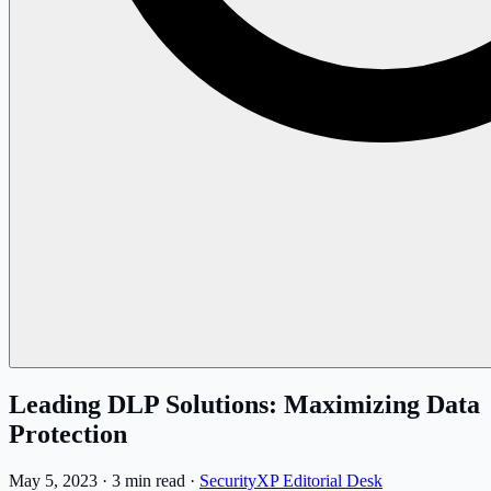
Leading DLP Solutions: Maximizing Data
Protection
May 5, 2023
·
3 min read
·
SecurityXP Editorial Desk