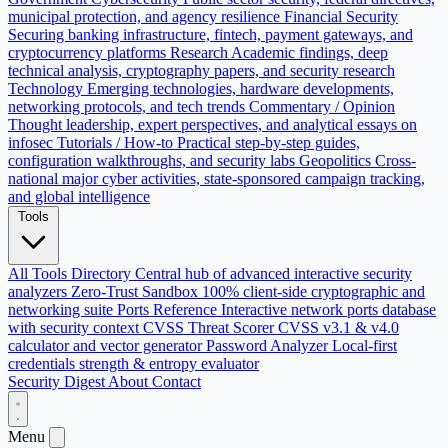
municipal protection, and agency resilience
Financial Security
Securing banking infrastructure, fintech, payment gateways, and
cryptocurrency platforms
Research
Academic findings, deep
technical analysis, cryptography papers, and security research
Technology
Emerging technologies, hardware developments,
networking protocols, and tech trends
Commentary / Opinion
Thought leadership, expert perspectives, and analytical essays on
infosec
Tutorials / How-to
Practical step-by-step guides,
configuration walkthroughs, and security labs
Geopolitics
Cross-
national major cyber activities, state-sponsored campaign tracking,
and global intelligence
Tools
All Tools Directory
Central hub of advanced interactive security
analyzers
Zero-Trust Sandbox
100% client-side cryptographic and
networking suite
Ports Reference
Interactive network ports database
with security context
CVSS Threat Scorer
CVSS v3.1 & v4.0
calculator and vector generator
Password Analyzer
Local-first
credentials strength & entropy evaluator
Security Digest
About
Contact
Menu