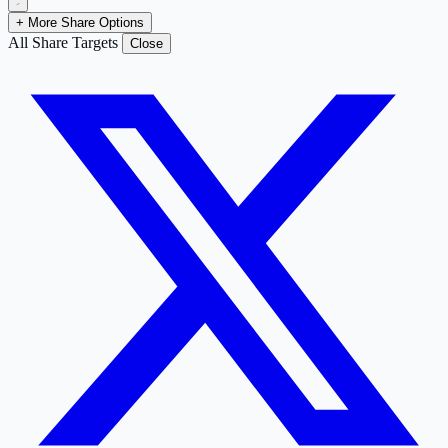
+ More Share Options
All Share Targets
Close