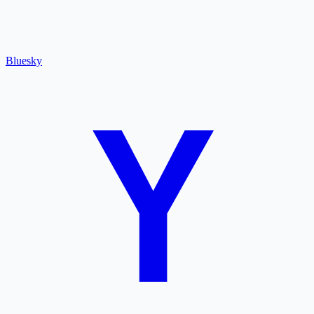
Bluesky