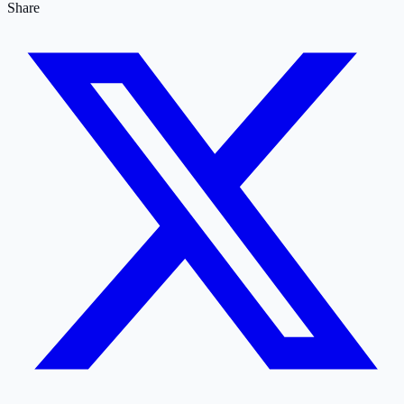
Share