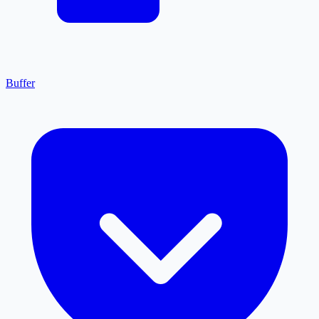
Buffer