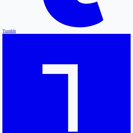
Tumblr