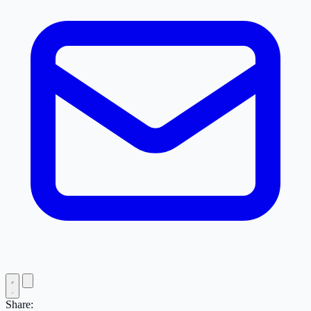
Share: