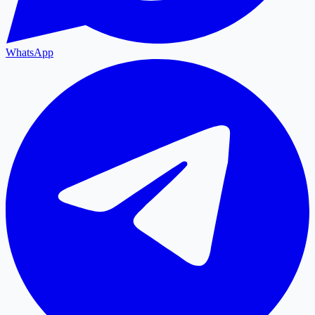
WhatsApp