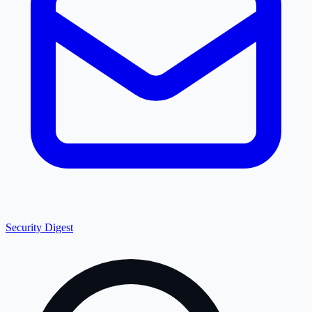
Security Digest