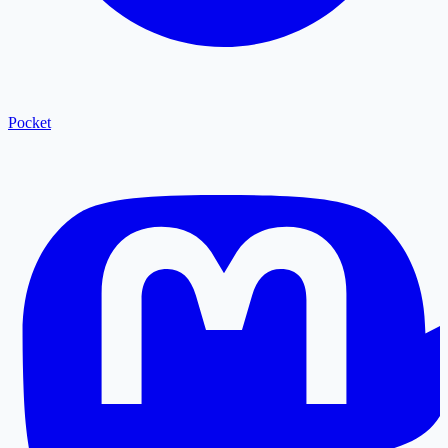
Pocket