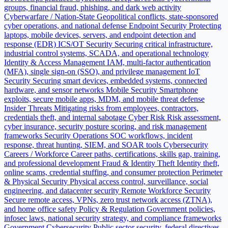
groups, financial fraud, phishing, and dark web activity
Cyberwarfare / Nation-State
Geopolitical conflicts, state-sponsored
cyber operations, and national defense
Endpoint Security
Protecting
laptops, mobile devices, servers, and endpoint detection and
response (EDR)
ICS/OT Security
Securing critical infrastructure,
industrial control systems, SCADA, and operational technology
Identity & Access Management
IAM, multi-factor authentication
(MFA), single sign-on (SSO), and privilege management
IoT
Security
Securing smart devices, embedded systems, connected
hardware, and sensor networks
Mobile Security
Smartphone
exploits, secure mobile apps, MDM, and mobile threat defense
Insider Threats
Mitigating risks from employees, contractors,
credentials theft, and internal sabotage
Cyber Risk
Risk assessment,
cyber insurance, security posture scoring, and risk management
frameworks
Security Operations
SOC workflows, incident
response, threat hunting, SIEM, and SOAR tools
Cybersecurity
Careers / Workforce
Career paths, certifications, skills gap, training,
and professional development
Fraud & Identity Theft
Identity theft,
online scams, credential stuffing, and consumer protection
Perimeter
& Physical Security
Physical access control, surveillance, social
engineering, and datacenter security
Remote Workforce Security
Secure remote access, VPNs, zero trust network access (ZTNA),
and home office safety
Policy & Regulation
Government policies,
infosec laws, national security strategy, and compliance frameworks
Government Cybersecurity
Public sector security, federal directives,