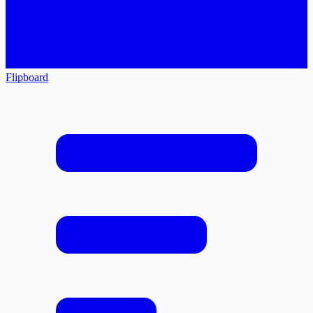
Flipboard