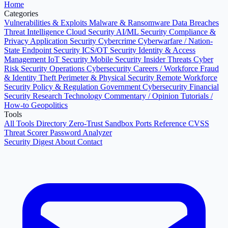
Home
Categories
Vulnerabilities & Exploits
Malware & Ransomware
Data Breaches
Threat Intelligence
Cloud Security
AI/ML Security
Compliance &
Privacy
Application Security
Cybercrime
Cyberwarfare / Nation-
State
Endpoint Security
ICS/OT Security
Identity & Access
Management
IoT Security
Mobile Security
Insider Threats
Cyber
Risk
Security Operations
Cybersecurity Careers / Workforce
Fraud
& Identity Theft
Perimeter & Physical Security
Remote Workforce
Security
Policy & Regulation
Government Cybersecurity
Financial
Security
Research
Technology
Commentary / Opinion
Tutorials /
How-to
Geopolitics
Tools
All Tools Directory
Zero-Trust Sandbox
Ports Reference
CVSS
Threat Scorer
Password Analyzer
Security Digest
About
Contact