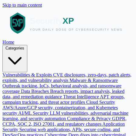
Skip to main content
Home
Categories
Vulnerabilities & Exploits
CVE disclosures, zero-days, patch alerts,
exploits, and vulnerability analysis
Malware & Ransomware
Outbreak tracking, IoCs, behavioral analysis, and ransomware
coverage
Data Breaches
Breach reports, impact analysis, leaked
data, and remediation guidance
Threat Intelligence
APT groups,
campaign tracking, and threat actor profiles
Cloud Security
AWS/Azure/GCP security, containerization, and Kubernetes
security
AI/ML Security
LLM vulnerabilities, adversarial machine
learning, and security automation
Compliance & Privacy
GDPR,
CCPA, SOC 2, ISO 27001, and regulatory changes
Application
Security
Securing web applications, APIs, secure coding, and
DevSecOps practices
Cybercrime
Deep dives into cybercriminal