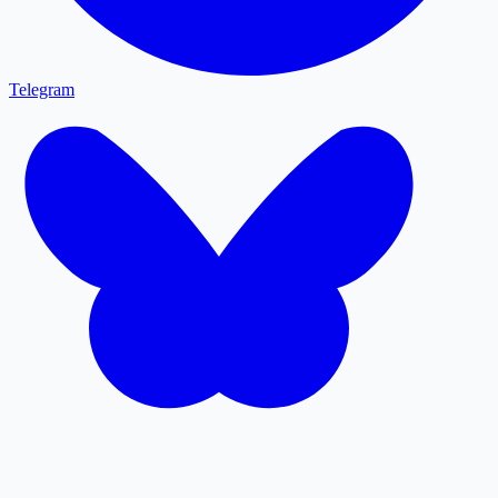
Telegram