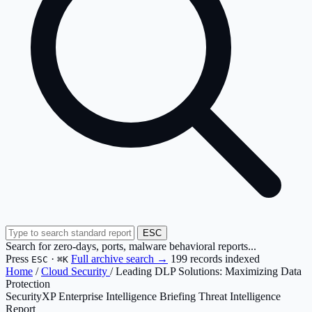
ESC
Search for zero-days, ports, malware behavioral reports...
Press
·
Full archive search →
199 records indexed
ESC
⌘K
Home
/
Cloud Security
/
Leading DLP Solutions: Maximizing Data
Protection
SecurityXP Enterprise Intelligence Briefing
Threat Intelligence
Report