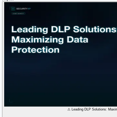
⚠ Leading DLP Solutions: Maxim