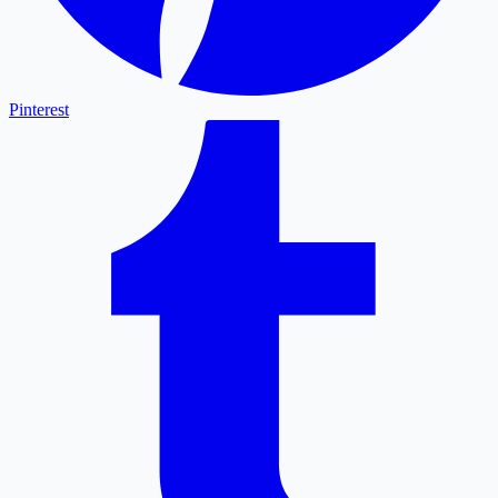
Pinterest