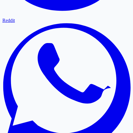
Reddit