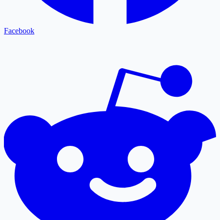
Facebook