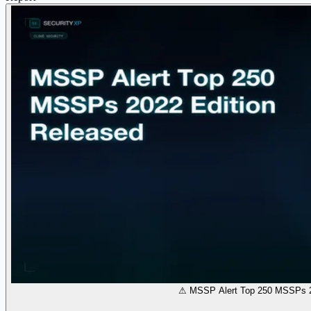
⚠ MSSP Alert Top 250 MSSPs 2