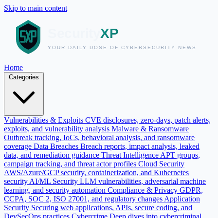
Skip to main content
Home
Categories
Vulnerabilities & Exploits
CVE disclosures, zero-days, patch alerts,
exploits, and vulnerability analysis
Malware & Ransomware
Outbreak tracking, IoCs, behavioral analysis, and ransomware
coverage
Data Breaches
Breach reports, impact analysis, leaked
data, and remediation guidance
Threat Intelligence
APT groups,
campaign tracking, and threat actor profiles
Cloud Security
AWS/Azure/GCP security, containerization, and Kubernetes
security
AI/ML Security
LLM vulnerabilities, adversarial machine
learning, and security automation
Compliance & Privacy
GDPR,
CCPA, SOC 2, ISO 27001, and regulatory changes
Application
Security
Securing web applications, APIs, secure coding, and
DevSecOps practices
Cybercrime
Deep dives into cybercriminal