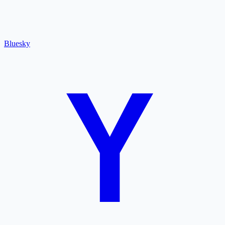
Bluesky