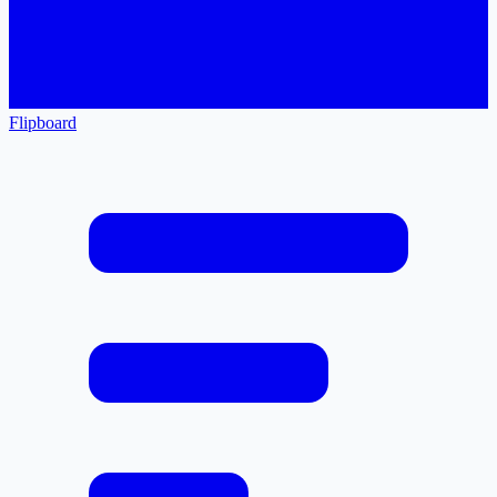
Flipboard