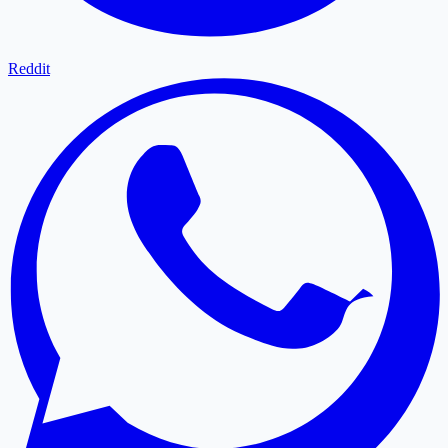
Reddit