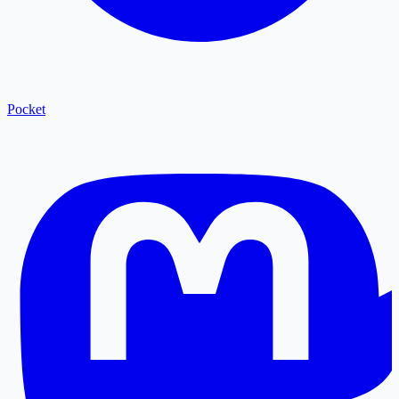
Pocket