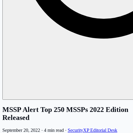
MSSP Alert Top 250 MSSPs 2022 Edition
Released
September 20, 2022
·
4 min read
·
SecurityXP Editorial Desk