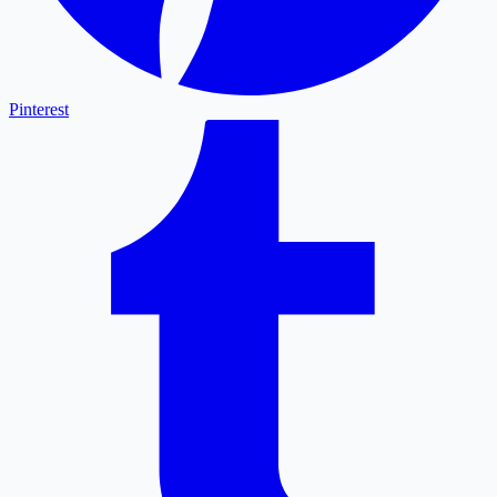
Pinterest