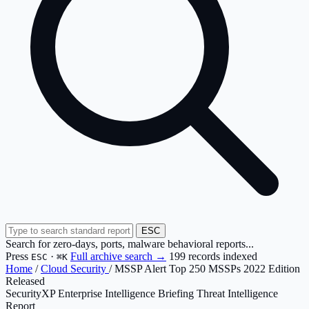
ESC
Search for zero-days, ports, malware behavioral reports...
Press
·
Full archive search →
199 records indexed
ESC
⌘K
Home
/
Cloud Security
/
MSSP Alert Top 250 MSSPs 2022 Edition
Released
SecurityXP Enterprise Intelligence Briefing
Threat Intelligence
Report