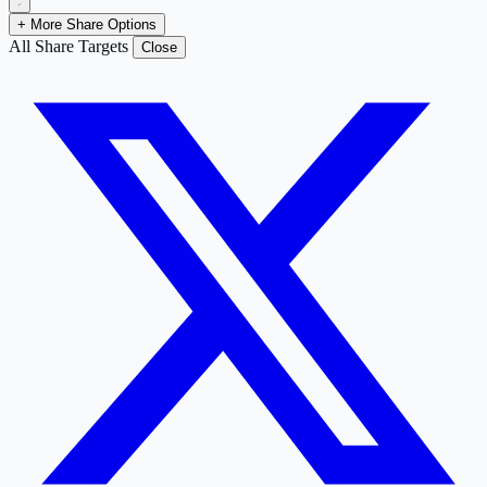
+ More Share Options
All Share Targets
Close