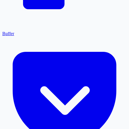
Buffer