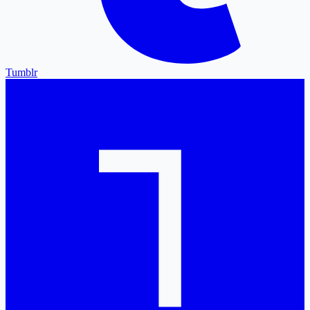
Tumblr