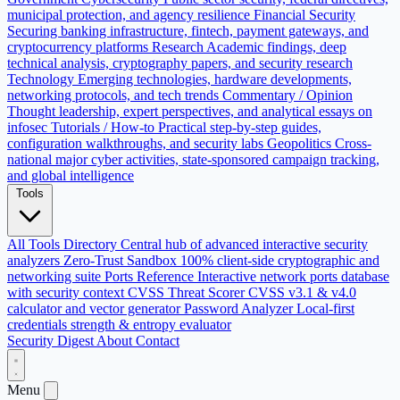
municipal protection, and agency resilience
Financial Security
Securing banking infrastructure, fintech, payment gateways, and
cryptocurrency platforms
Research
Academic findings, deep
technical analysis, cryptography papers, and security research
Technology
Emerging technologies, hardware developments,
networking protocols, and tech trends
Commentary / Opinion
Thought leadership, expert perspectives, and analytical essays on
infosec
Tutorials / How-to
Practical step-by-step guides,
configuration walkthroughs, and security labs
Geopolitics
Cross-
national major cyber activities, state-sponsored campaign tracking,
and global intelligence
Tools
All Tools Directory
Central hub of advanced interactive security
analyzers
Zero-Trust Sandbox
100% client-side cryptographic and
networking suite
Ports Reference
Interactive network ports database
with security context
CVSS Threat Scorer
CVSS v3.1 & v4.0
calculator and vector generator
Password Analyzer
Local-first
credentials strength & entropy evaluator
Security Digest
About
Contact
Menu