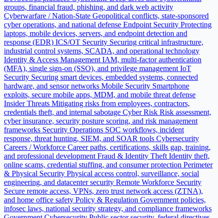
groups, financial fraud, phishing, and dark web activity
Cyberwarfare / Nation-State
Geopolitical conflicts, state-sponsored
cyber operations, and national defense
Endpoint Security
Protecting
laptops, mobile devices, servers, and endpoint detection and
response (EDR)
ICS/OT Security
Securing critical infrastructure,
industrial control systems, SCADA, and operational technology
Identity & Access Management
IAM, multi-factor authentication
(MFA), single sign-on (SSO), and privilege management
IoT
Security
Securing smart devices, embedded systems, connected
hardware, and sensor networks
Mobile Security
Smartphone
exploits, secure mobile apps, MDM, and mobile threat defense
Insider Threats
Mitigating risks from employees, contractors,
credentials theft, and internal sabotage
Cyber Risk
Risk assessment,
cyber insurance, security posture scoring, and risk management
frameworks
Security Operations
SOC workflows, incident
response, threat hunting, SIEM, and SOAR tools
Cybersecurity
Careers / Workforce
Career paths, certifications, skills gap, training,
and professional development
Fraud & Identity Theft
Identity theft,
online scams, credential stuffing, and consumer protection
Perimeter
& Physical Security
Physical access control, surveillance, social
engineering, and datacenter security
Remote Workforce Security
Secure remote access, VPNs, zero trust network access (ZTNA),
and home office safety
Policy & Regulation
Government policies,
infosec laws, national security strategy, and compliance frameworks
Government Cybersecurity
Public sector security, federal directives,