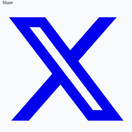
Share