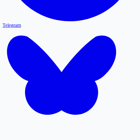
Telegram