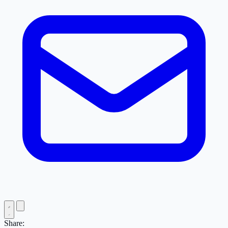
Share: