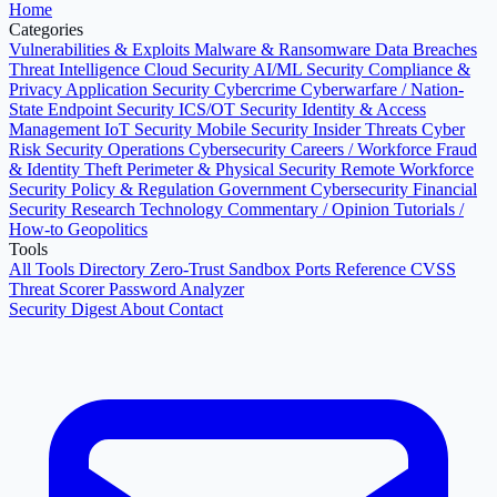
Home
Categories
Vulnerabilities & Exploits
Malware & Ransomware
Data Breaches
Threat Intelligence
Cloud Security
AI/ML Security
Compliance &
Privacy
Application Security
Cybercrime
Cyberwarfare / Nation-
State
Endpoint Security
ICS/OT Security
Identity & Access
Management
IoT Security
Mobile Security
Insider Threats
Cyber
Risk
Security Operations
Cybersecurity Careers / Workforce
Fraud
& Identity Theft
Perimeter & Physical Security
Remote Workforce
Security
Policy & Regulation
Government Cybersecurity
Financial
Security
Research
Technology
Commentary / Opinion
Tutorials /
How-to
Geopolitics
Tools
All Tools Directory
Zero-Trust Sandbox
Ports Reference
CVSS
Threat Scorer
Password Analyzer
Security Digest
About
Contact