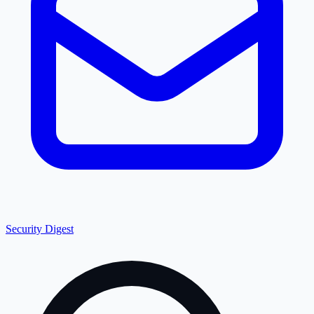
Security Digest