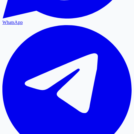
WhatsApp