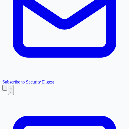
Subscribe to Security Digest