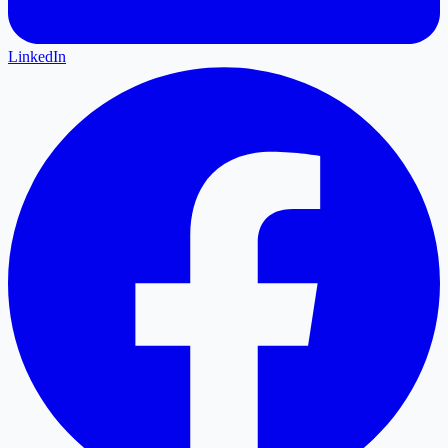
LinkedIn