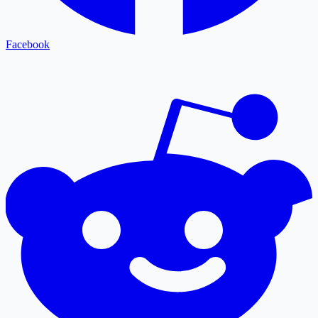
Facebook