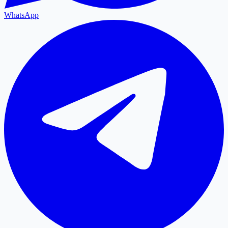
WhatsApp