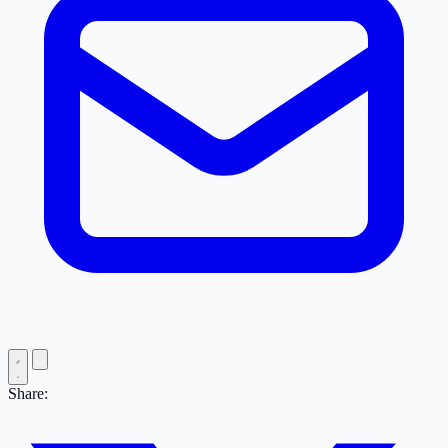
Share: