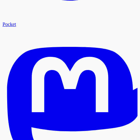
Pocket