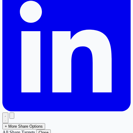
+ More Share Options
All Share Targets
Close