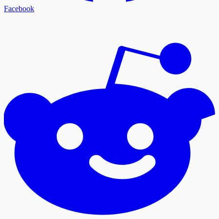
Facebook