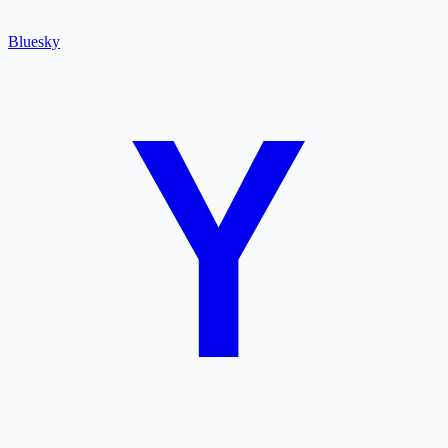
Bluesky