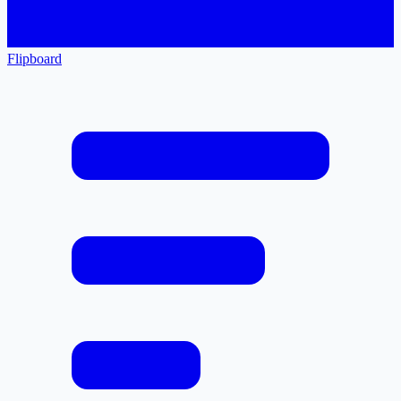
Flipboard