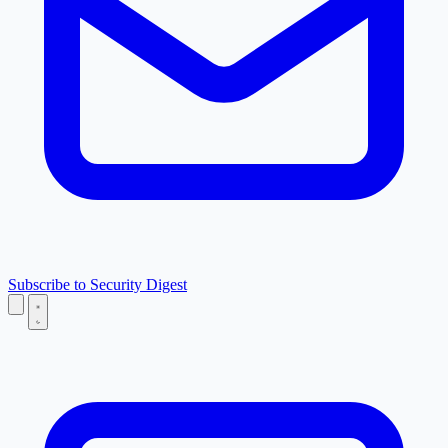
Subscribe to Security Digest