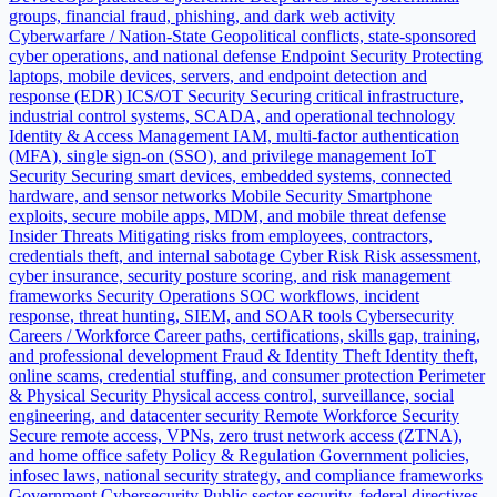
groups, financial fraud, phishing, and dark web activity
Cyberwarfare / Nation-State
Geopolitical conflicts, state-sponsored
cyber operations, and national defense
Endpoint Security
Protecting
laptops, mobile devices, servers, and endpoint detection and
response (EDR)
ICS/OT Security
Securing critical infrastructure,
industrial control systems, SCADA, and operational technology
Identity & Access Management
IAM, multi-factor authentication
(MFA), single sign-on (SSO), and privilege management
IoT
Security
Securing smart devices, embedded systems, connected
hardware, and sensor networks
Mobile Security
Smartphone
exploits, secure mobile apps, MDM, and mobile threat defense
Insider Threats
Mitigating risks from employees, contractors,
credentials theft, and internal sabotage
Cyber Risk
Risk assessment,
cyber insurance, security posture scoring, and risk management
frameworks
Security Operations
SOC workflows, incident
response, threat hunting, SIEM, and SOAR tools
Cybersecurity
Careers / Workforce
Career paths, certifications, skills gap, training,
and professional development
Fraud & Identity Theft
Identity theft,
online scams, credential stuffing, and consumer protection
Perimeter
& Physical Security
Physical access control, surveillance, social
engineering, and datacenter security
Remote Workforce Security
Secure remote access, VPNs, zero trust network access (ZTNA),
and home office safety
Policy & Regulation
Government policies,
infosec laws, national security strategy, and compliance frameworks
Government Cybersecurity
Public sector security, federal directives,