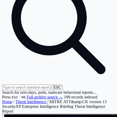
ESC
Search for zero-days, ports, malware behavioral reports...
Press
·
Full archive search →
199 records indexed
ESC
⌘K
Home
/
Threat Intelligence
/
MITRE ATT&amp;CK version 13
SecurityXP Enterprise Intelligence Briefing
Threat Intelligence
Report