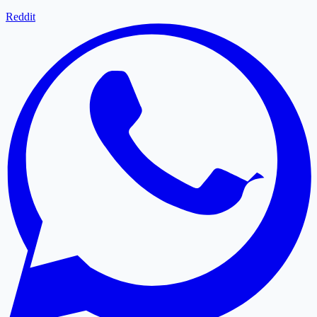
Reddit