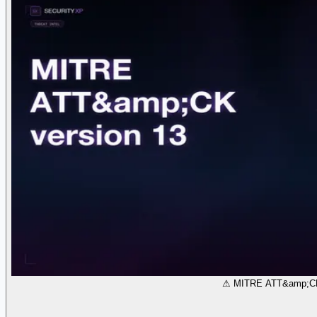
⚠ MITRE ATT&amp;CK 