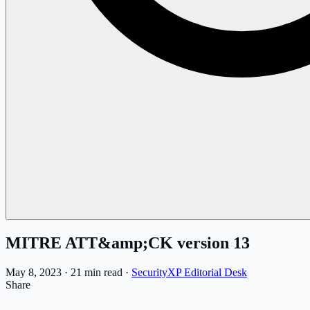
MITRE ATT&amp;CK version 13
May 8, 2023
·
21 min read
·
SecurityXP Editorial Desk
Share