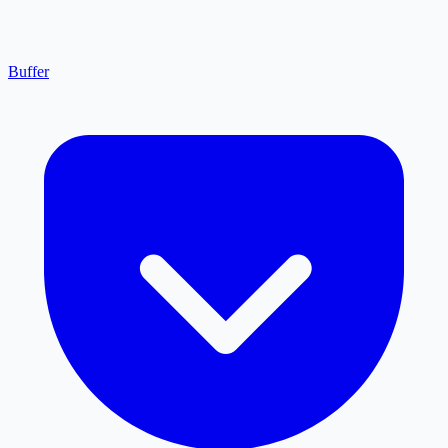
Buffer