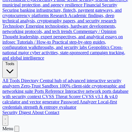
municipal protection, and agency resilience
Financial Security
Securing banking infrastructure, fintech, payment gateways, and
cryptocurrency platforms
Research
Academic findings, deep
technical analysis, cryptography papers, and security research
Technology
Emerging technologies, hardware developments,
networking protocols, and tech trends
Commentary / Opinion
Thought leadership, expert perspectives, and analytical essays on
infosec
Tutorials / How-to
Practical step-by-step guides,
configuration walkthroughs, and security labs
Geopolitics
Cross-
national major cyber activities, state-sponsored campaign tracking,
and global intelligence
Tools
All Tools Directory
Central hub of advanced interactive security
analyzers
Zero-Trust Sandbox
100% client-side cryptographic and
networking suite
Ports Reference
Interactive network ports database
with security context
CVSS Threat Scorer
CVSS v3.1 & v4.0
calculator and vector generator
Password Analyzer
Local-first
credentials strength & entropy evaluator
Security Digest
About
Contact
Menu