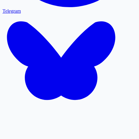
Telegram