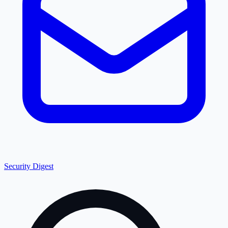
Security Digest