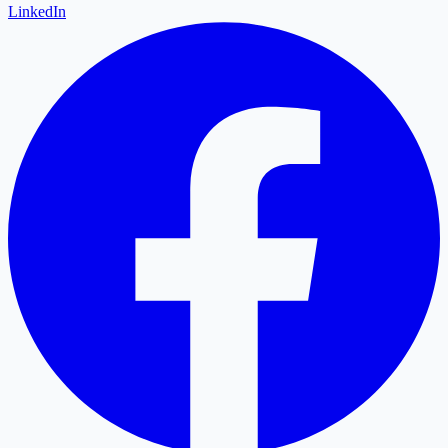
LinkedIn