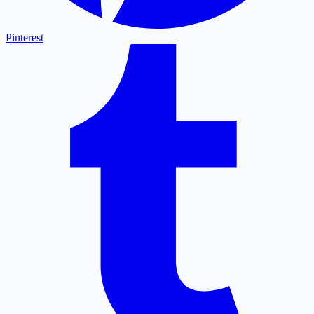
Pinterest