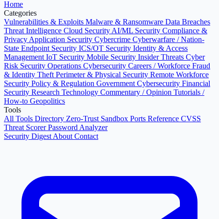
Home
Categories
Vulnerabilities & Exploits
Malware & Ransomware
Data Breaches
Threat Intelligence
Cloud Security
AI/ML Security
Compliance &
Privacy
Application Security
Cybercrime
Cyberwarfare / Nation-
State
Endpoint Security
ICS/OT Security
Identity & Access
Management
IoT Security
Mobile Security
Insider Threats
Cyber
Risk
Security Operations
Cybersecurity Careers / Workforce
Fraud
& Identity Theft
Perimeter & Physical Security
Remote Workforce
Security
Policy & Regulation
Government Cybersecurity
Financial
Security
Research
Technology
Commentary / Opinion
Tutorials /
How-to
Geopolitics
Tools
All Tools Directory
Zero-Trust Sandbox
Ports Reference
CVSS
Threat Scorer
Password Analyzer
Security Digest
About
Contact