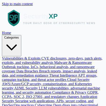
Skip to main content
Home
Categories
Vulnerabilities & Exploits
CVE disclosures, zero-days, patch alerts,
exploits, and vulnerability analysis
Malware & Ransomware
Outbreak tracking, IoCs, behavioral analysis, and ransomware
coverage
Data Breaches
Breach reports, impact analysis, leaked
data, and remediation guidance
Threat Intelligence
APT groups,
campaign tracking, and threat actor profiles
Cloud Security
AWS/Azure/GCP security, containerization, and Kubernetes
security
AI/ML Security
LLM vulnerabilities, adversarial machine
learning, and security automation
Compliance & Privacy
GDPR,
CCPA, SOC 2, ISO 27001, and regulatory changes
Application
Security
Securing web applications, APIs, secure coding, and
DevSecOps practices
Cybercrime
Deep dives into cybercriminal